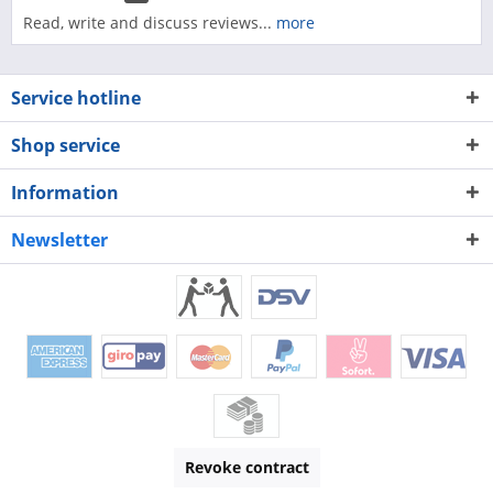
Read, write and discuss reviews...
more
Service hotline
Shop service
Information
Newsletter
Revoke contract