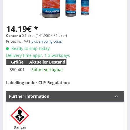
14.19€ *
Content:
0.1 Liter (141.90€ * / 1 Liter)
Prices incl. VAT
plus shipping costs
Ready to ship today,
Delivery time appr. 1-3 workdays
Größe
Aktueller Bestand
350.401
Sofort verfügbar
Labelling under CLP-Regulation:
Further information
Danger