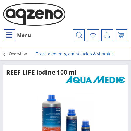
Menu
Overview
Trace elements, amino acids & vitamins
REEF LIFE Iodine 100 ml