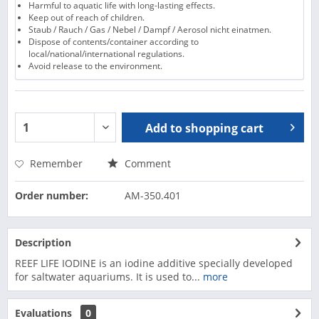
Harmful to aquatic life with long-lasting effects.
Keep out of reach of children.
Staub / Rauch / Gas / Nebel / Dampf / Aerosol nicht einatmen.
Dispose of contents/container according to
local/national/international regulations.
Avoid release to the environment.
Add to
shopping cart
Remember
Comment
Order number:
AM-350.401
Description
REEF LIFE IODINE is an iodine additive specially developed
for saltwater aquariums. It is used to...
more
Evaluations
0