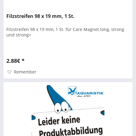
Filzstreifen 98 x 19 mm, 1 St.
Filzstreifen 98 x 19 mm, 1 St. für Care Magnet long, strong
und strong+
2.88€ *
Remember