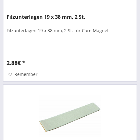
Filzunterlagen 19 x 38 mm, 2 St.
Filzunterlagen 19 x 38 mm, 2 St. für Care Magnet
2.88€ *
Remember