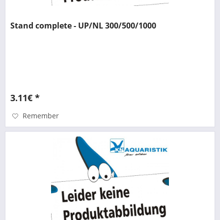
Stand complete - UP/NL 300/500/1000
3.11€ *
Remember