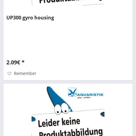
UP300 gyro housing
2.09€ *
Remember