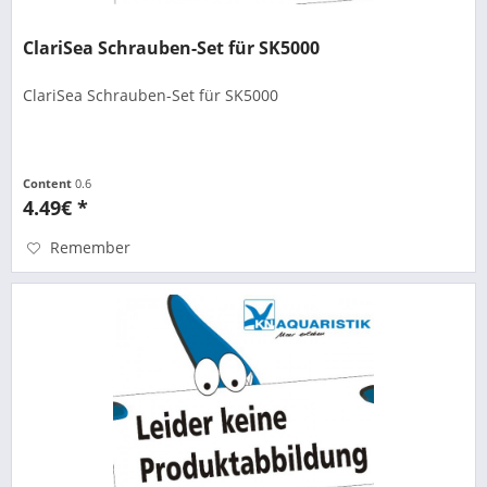
ClariSea Schrauben-Set für SK5000
ClariSea Schrauben-Set für SK5000
Content
0.6
4.49€ *
Remember