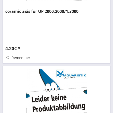
ceramic axis for UP 2000,2000/1,3000
4.20€ *
Remember