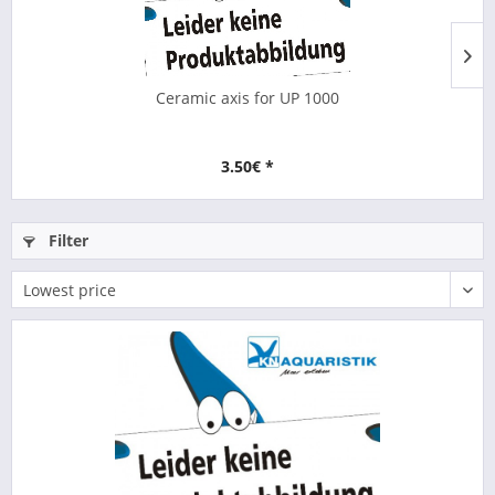
Ceramic axis for UP 1000
3.50€ *
Filter