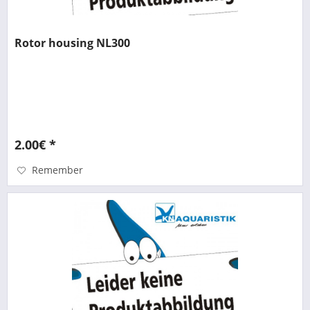
Rotor housing NL300
2.00€ *
Remember