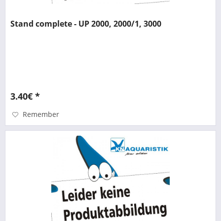
Stand complete - UP 2000, 2000/1, 3000
3.40€ *
Remember