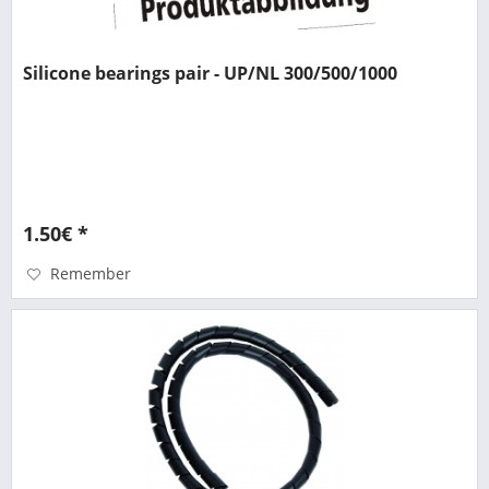
Silicone bearings pair - UP/NL 300/500/1000
1.50€ *
Remember