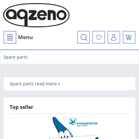
Menu
Spare parts
Spare parts
read more »
Top seller