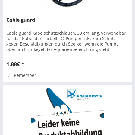
Cable guard
Cable guard Kabelschutzschlauch, 33 cm lang, verwendbar
für das Kabel der Turbelle ® Pumpen z.B. zum Schutz
gegen Beschädigungen durch Seeigel, wenn die Pumpe
oben im Lichtkegel der Aquarienbeleuchtung steht.
1.88€ *
Remember