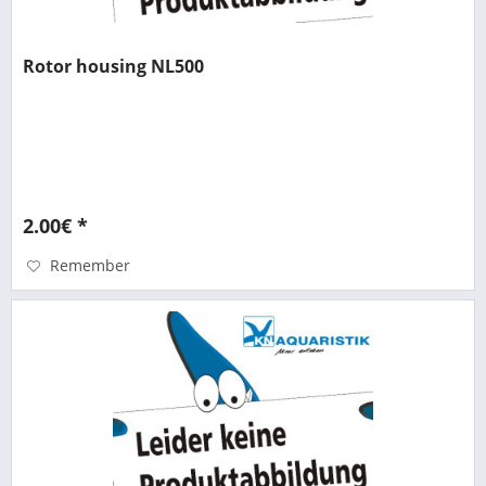
Rotor housing NL500
2.00€ *
Remember