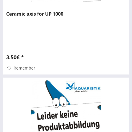
Ceramic axis for UP 1000
3.50€ *
Remember