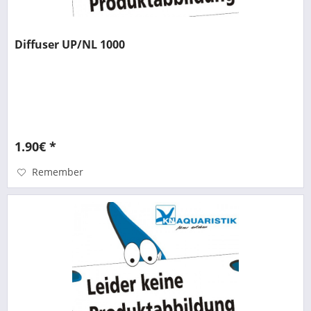
Diffuser UP/NL 1000
1.90€ *
Remember