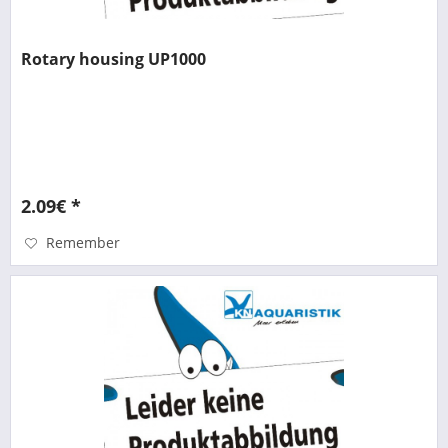
Rotary housing UP1000
2.09€ *
Remember