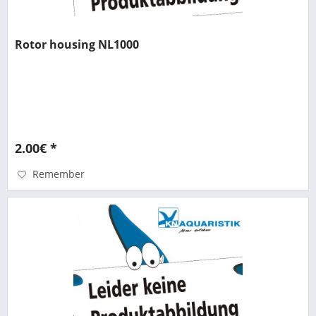
Rotor housing NL1000
2.00€ *
Remember