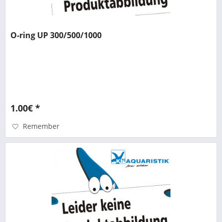
O-ring UP 300/500/1000
1.00€ *
Remember