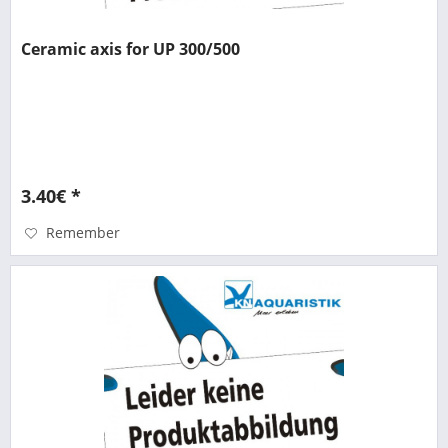
Ceramic axis for UP 300/500
3.40€ *
Remember