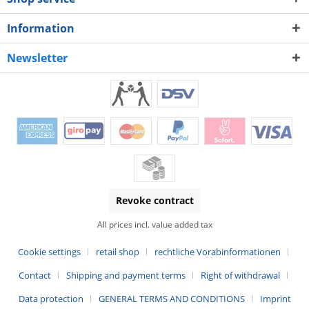
Information
Newsletter
Revoke contract
All prices incl. value added tax
Cookie settings
retail shop
rechtliche Vorabinformationen
Contact
Shipping and payment terms
Right of withdrawal
Data protection
GENERAL TERMS AND CONDITIONS
Imprint