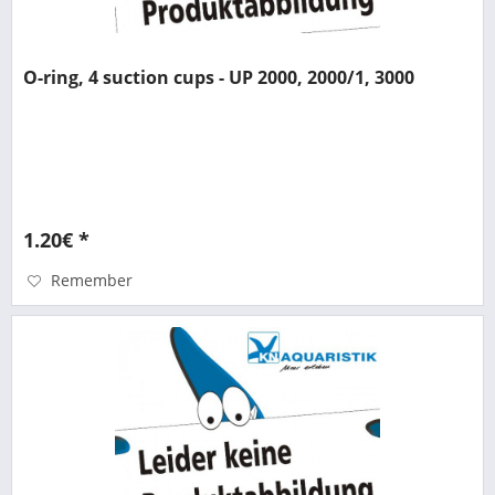
O-ring, 4 suction cups - UP 2000, 2000/1, 3000
1.20€ *
Remember