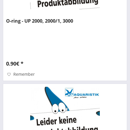
O-ring - UP 2000, 2000/1, 3000
0.90€ *
Remember