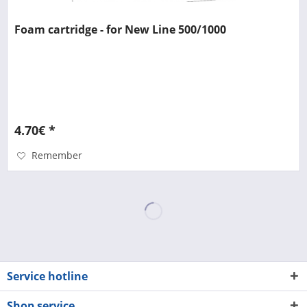
Foam cartridge - for New Line 500/1000
4.70€ *
Remember
Service hotline
Shop service