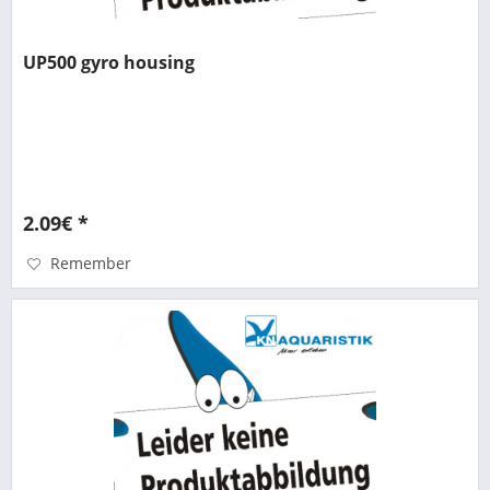
UP500 gyro housing
2.09€ *
Remember