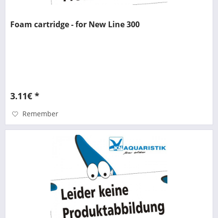
Foam cartridge - for New Line 300
3.11€ *
Remember