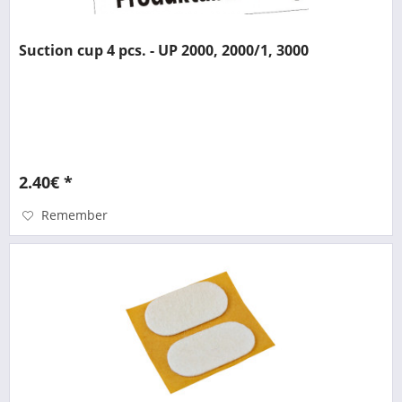
Suction cup 4 pcs. - UP 2000, 2000/1, 3000
2.40€ *
Remember