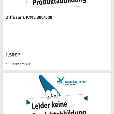
Diffuser UP/NL 300/500
1.50€ *
Remember