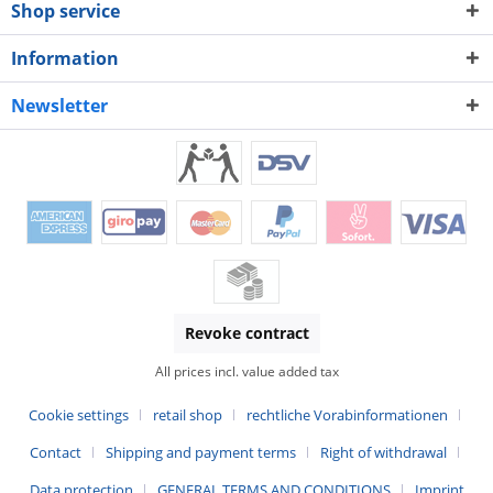
Shop service
Information
Newsletter
Revoke contract
All prices incl. value added tax
Cookie settings
retail shop
rechtliche Vorabinformationen
Contact
Shipping and payment terms
Right of withdrawal
Data protection
GENERAL TERMS AND CONDITIONS
Imprint