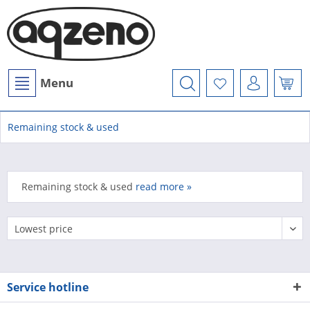
Menu
Remaining stock & used
Remaining stock & used
read more »
Service hotline