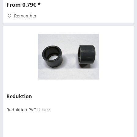
From 0.79€ *
Remember
Reduktion
Reduktion PVC U kurz