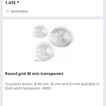
1.41€ *
Remember
Round grid 40 mm transparent
To protect drains. Ø 40 mm, 50 mm and 63 mm Available in
black and transparent. WEEE: