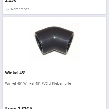
Remember
Winkel 45°
Winkel 45° Winkel 45° PVC U Klebemuffe
From 2.32€ *