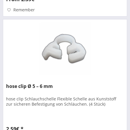
Remember
hose clip Ø 5 – 6 mm
hose clip Schlauchschelle Flexible Schelle aus Kunststoff
zur sicheren Befestigung von Schläuchen. (4 Stück)
2.59€ *