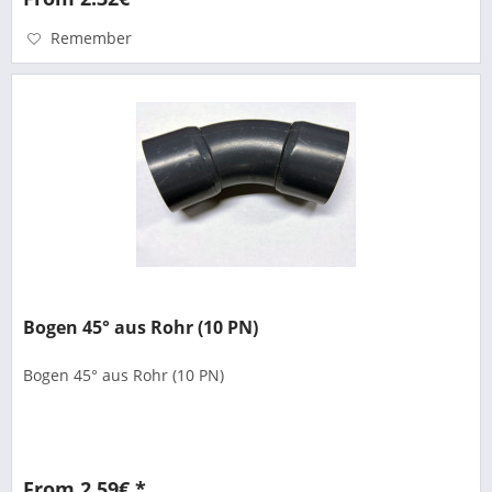
Remember
Bogen 45° aus Rohr (10 PN)
Bogen 45° aus Rohr (10 PN)
From 2.59€ *