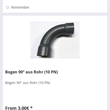
Remember
Bogen 90° aus Rohr (10 PN)
Bogen 90° aus Rohr (10 PN)
From 3.00€ *