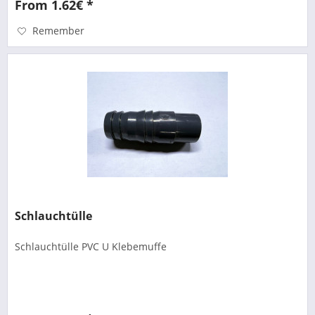
From 1.62€ *
Remember
Schlauchtülle
Schlauchtülle PVC U Klebemuffe