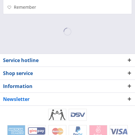
Remember
Service hotline
Shop service
Information
Newsletter