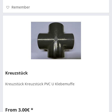
Remember
Kreuzstück
Kreuzstück Kreuzstück PVC U Klebemuffe
From 3.00€ *