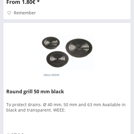
From 1.80€ *
Remember
Round grill 50 mm black
To protect drains. Ø 40 mm, 50 mm and 63 mm Available in
black and transparent. WEEE: