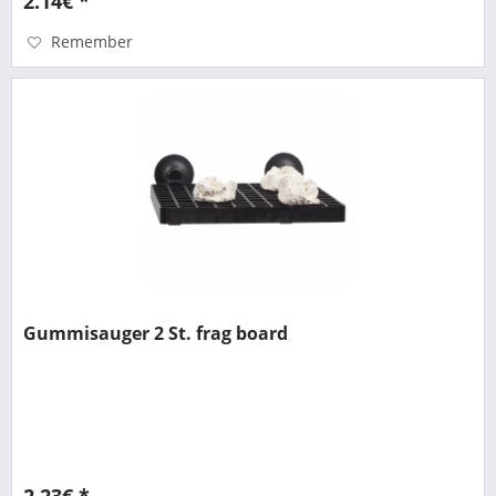
2.14€ *
Remember
Gummisauger 2 St. frag board
2.23€ *