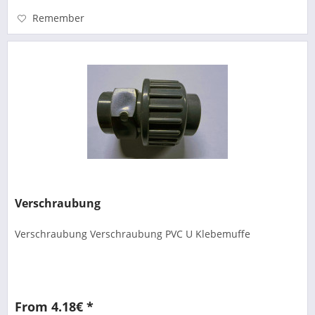
Remember
Verschraubung
Verschraubung Verschraubung PVC U Klebemuffe
From 4.18€ *