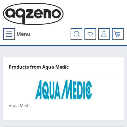
Menu
Products from Aqua Medic
Aqua Medic