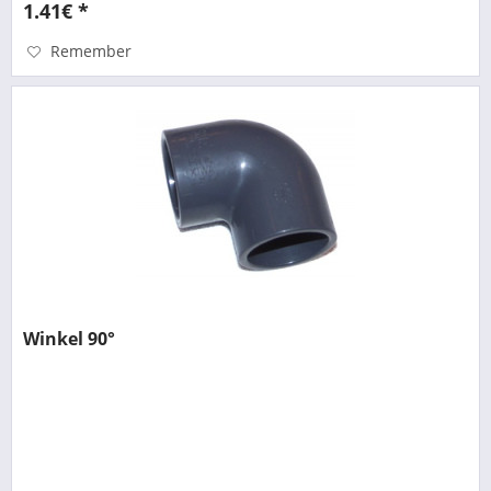
1.41€ *
Remember
Winkel 90°