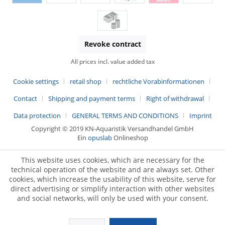
Revoke contract
All prices incl. value added tax
Cookie settings
retail shop
rechtliche Vorabinformationen
Contact
Shipping and payment terms
Right of withdrawal
Data protection
GENERAL TERMS AND CONDITIONS
Imprint
Copyright © 2019 KN-Aquaristik Versandhandel GmbH
Ein
opuslab
Onlineshop
This website uses cookies, which are necessary for the
technical operation of the website and are always set. Other
cookies, which increase the usability of this website, serve for
direct advertising or simplify interaction with other websites
and social networks, will only be used with your consent.