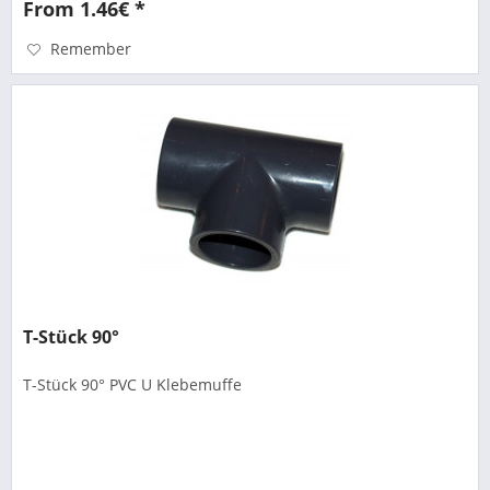
From 1.46€ *
Remember
T-Stück 90°
T-Stück 90° PVC U Klebemuffe