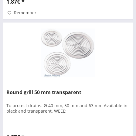
1.87€ *
Remember
Round grill 50 mm transparent
To protect drains. Ø 40 mm, 50 mm and 63 mm Available in
black and transparent. WEEE: