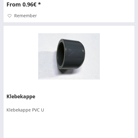
From 0.96€ *
Remember
Klebekappe
Klebekappe PVC U