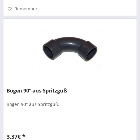
Remember
Bogen 90° aus Spritzguß
Bogen 90° aus Spritzguß.
3.37€ *