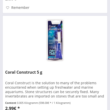
Remember
Coral Construct 5 g
Coral Construct is the solution to many of the problems
encountered when setting up freshwater and marine
aquariums. Stone structures can be securely fixed. Many
invertebrates are imported on stones that are too small and
are difficult...
Content
0.005 Kilogramm
(598.00€ * / 1 Kilogramm)
2.99€ *