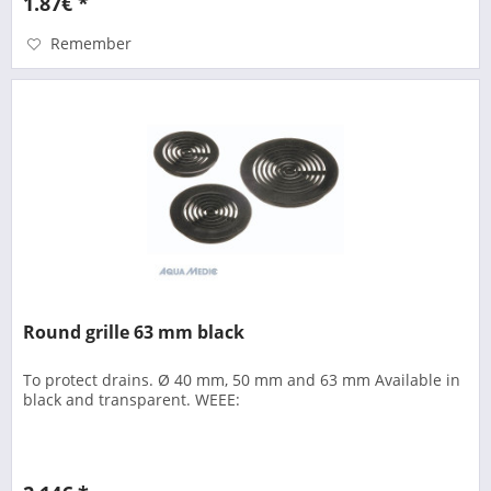
1.87€ *
Remember
Round grille 63 mm black
To protect drains. Ø 40 mm, 50 mm and 63 mm Available in
black and transparent. WEEE: