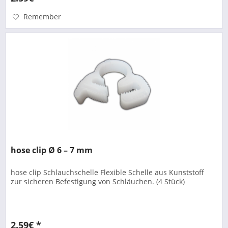
Remember
hose clip Ø 6 – 7 mm
hose clip Schlauchschelle Flexible Schelle aus Kunststoff
zur sicheren Befestigung von Schläuchen. (4 Stück)
2.59€ *