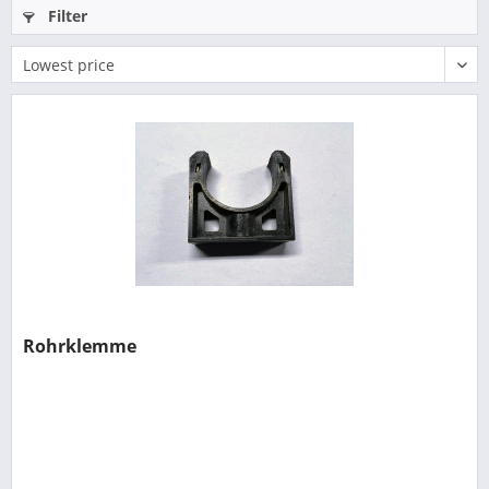
Filter
Rohrklemme