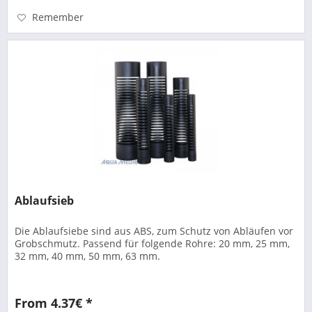
Remember
Ablaufsieb
Die Ablaufsiebe sind aus ABS, zum Schutz von Abläufen vor
Grobschmutz. Passend für folgende Rohre: 20 mm, 25 mm,
32 mm, 40 mm, 50 mm, 63 mm.
From 4.37€ *