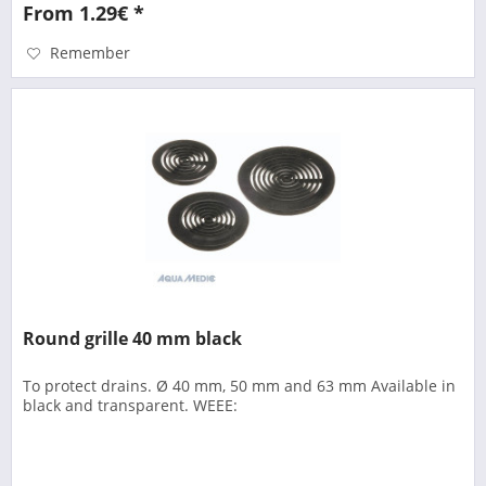
From 1.29€ *
Remember
Round grille 40 mm black
To protect drains. Ø 40 mm, 50 mm and 63 mm Available in
black and transparent. WEEE: