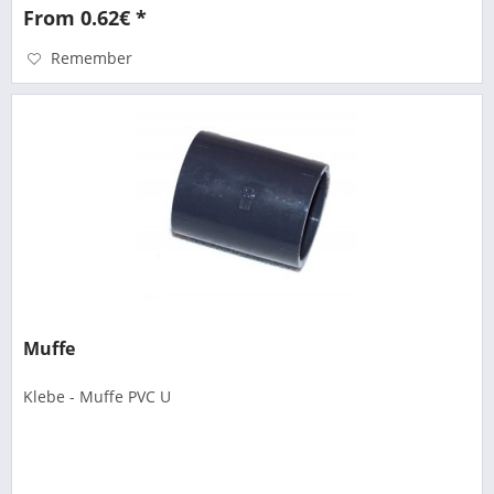
From 0.62€ *
Remember
Muffe
Klebe - Muffe PVC U