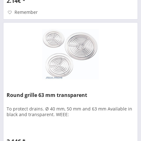
2.14€ *
Remember
Round grille 63 mm transparent
To protect drains. Ø 40 mm, 50 mm and 63 mm Available in
black and transparent. WEEE: