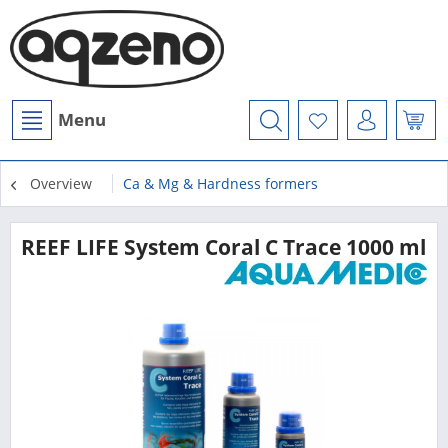
Menu
Overview
Ca & Mg & Hardness formers
REEF LIFE System Coral C Trace 1000 ml