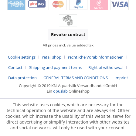
Revoke contract
All prices incl. value added tax
Cookie settings
retail shop
rechtliche Vorabinformationen
Contact
Shipping and payment terms
Right of withdrawal
Data protection
GENERAL TERMS AND CONDITIONS
Imprint
Copyright © 2019 KN-Aquaristik Versandhandel GmbH
Ein
opuslab
Onlineshop
This website uses cookies, which are necessary for the
technical operation of the website and are always set. Other
cookies, which increase the usability of this website, serve for
direct advertising or simplify interaction with other websites
and social networks, will only be used with your consent.