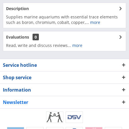
Description
Supplies marine aquariums with essential trace elements
such as boron, chromium, cobalt, copper,...
more
Evaluations
0
Read, write and discuss reviews...
more
Service hotline
Shop service
Information
Newsletter