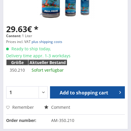
29.63€ *
Content:
1 Liter
Prices incl. VAT
plus shipping costs
Ready to ship today,
Delivery time appr. 1-3 workdays
Größe
Aktueller Bestand
350.210
Sofort verfügbar
Add to
shopping cart
Remember
Comment
Order number:
AM-350.210