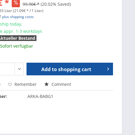
€ *
99.90€ *
(20.02% Saved)
3 Liter (21.09€ * / 1 Liter)
AT
plus shipping costs
ship today,
me appr. 1-3 workdays
Aktueller Bestand
Sofort verfügbar
Add to
shopping cart
e
Remember
Comment
er:
ARKA-BABG1