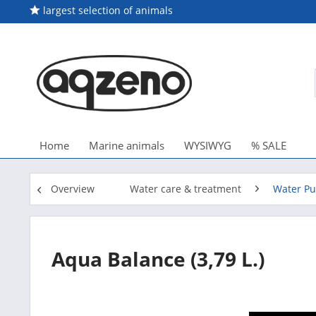
largest selection of animals
Home
Marine animals
WYSIWYG
% SALE
Overview
Water care & treatment
Water Pur
Aqua Balance (3,79 L.)