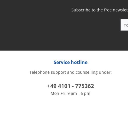
Subscribe to the free newslet
Service hotline
Telephone support and counselling under:
+49 4101 - 775362
Mon-Fri, 9 am - 6 pm