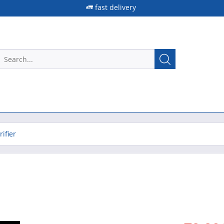
fast delivery
ifier