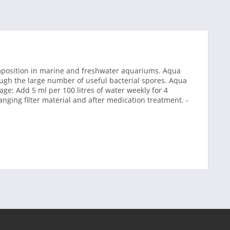
omposition in marine and freshwater aquariums. Aqua
gh the large number of useful bacterial spores. Aqua
ge: Add 5 ml per 100 litres of water weekly for 4
nging filter material and after medication treatment. -