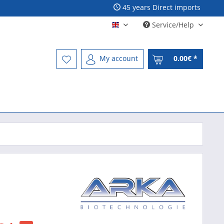
45 years Direct imports
Service/Help
Englisch - English
My account
0.00€ *