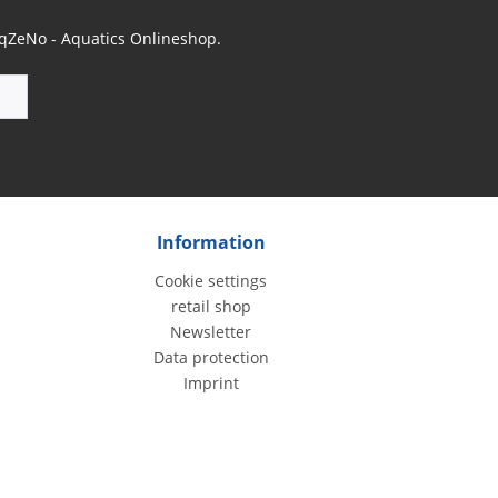
 AqZeNo - Aquatics Onlineshop.
Information
Cookie settings
retail shop
Newsletter
Data protection
Imprint