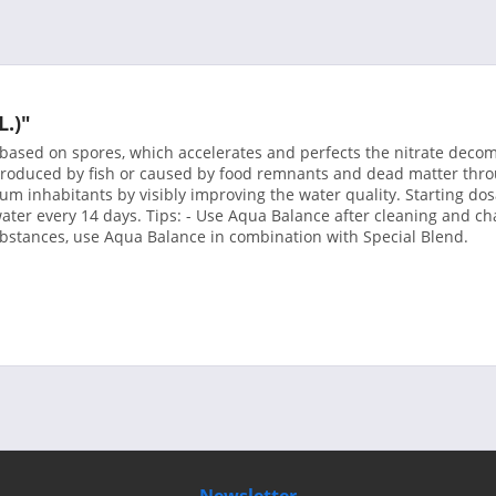
L.)"
e based on spores, which accelerates and perfects the nitrate dec
roduced by fish or caused by food remnants and dead matter throu
m inhabitants by visibly improving the water quality. Starting dosa
ater every 14 days. Tips: - Use Aqua Balance after cleaning and cha
bstances, use Aqua Balance in combination with Special Blend.