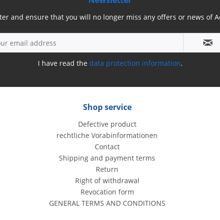
Newsletter
ter and ensure that you will no longer miss any offers or news of
I have read the
data protection information
.
Shop service
Defective product
rechtliche Vorabinformationen
Contact
Shipping and payment terms
Return
Right of withdrawal
Revocation form
GENERAL TERMS AND CONDITIONS