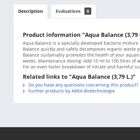
Description
Evaluations
0
Product information "Aqua Balance (3,79 
Aqua Balance is a specially developed bacteria mixtur
Balance quickly and safely decomposes organic waste p
Balance sustainably promotes the health of your aquariu
weeks. Maintenance dosing: Add 10 ml to 100 litres of w
For an even faster breakdown of nitrate and harmful su
Related links to "Aqua Balance (3,79 L.)"
Do you have any questions concerning this product?
Further products by ARKA Biotechnologie