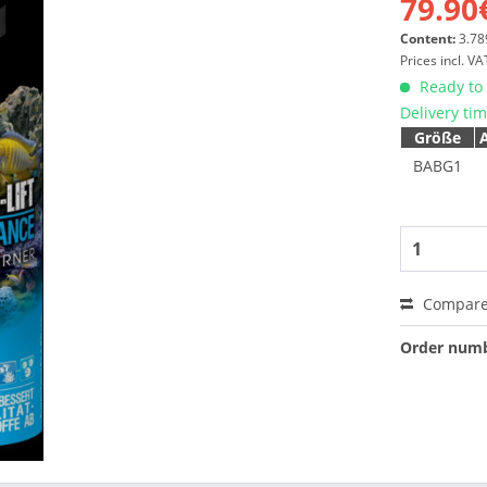
79.90
Content:
3.789
Prices incl. V
Ready to 
Delivery ti
Größe
BABG1
Compar
Order numb