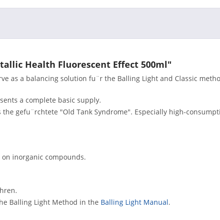
tallic Health Fluorescent Effect 500ml"
e as a balancing solution fu¨r the Balling Light and Classic meth
esents a complete basic supply.
s the gefu¨rchtete "Old Tank Syndrome". Especially high-consumpt
sed on inorganic compounds.
¨hren.
the Balling Light Method in the
Balling Light Manual
.