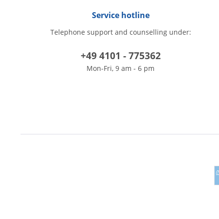
Service hotline
Telephone support and counselling under:
+49 4101 - 775362
Mon-Fri, 9 am - 6 pm