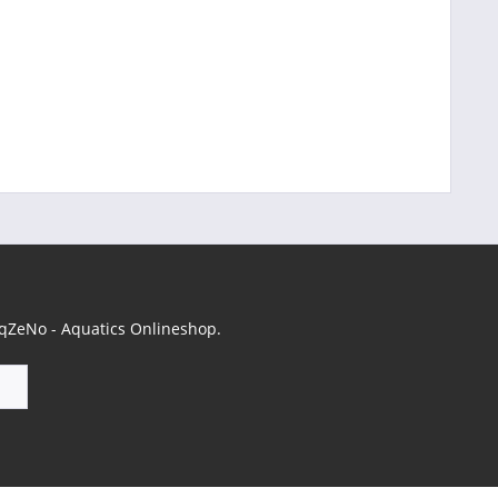
 AqZeNo - Aquatics Onlineshop.