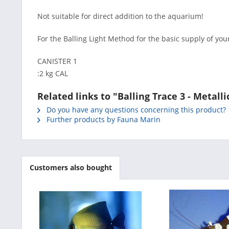
Not suitable for direct addition to the aquarium!
For the Balling Light Method for the basic supply of you
CANISTER 1
:2 kg CAL
Related links to "Balling Trace 3 - Metall
Do you have any questions concerning this product?
Further products by Fauna Marin
Customers also bought