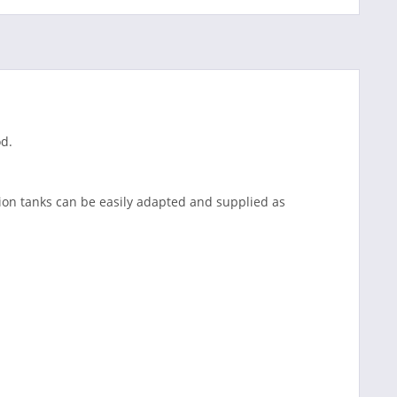
od.
ion tanks can be easily adapted and supplied as