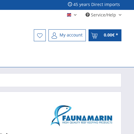
45 years Direct imports
Service/Help
Englisch - English
My account
0.00€ *