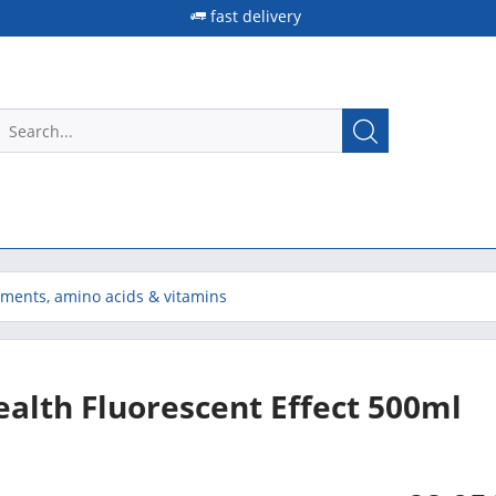
fast delivery
ements, amino acids & vitamins
Health Fluorescent Effect 500ml