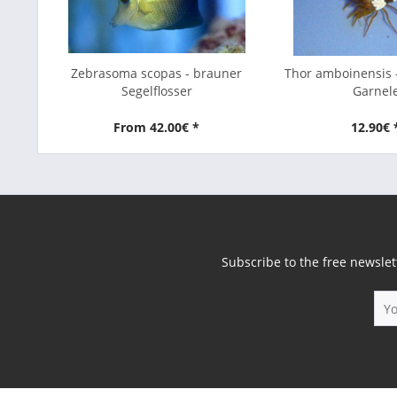
Zebrasoma scopas - brauner
Thor amboinensis 
Segelflosser
Garnel
From 42.00€ *
12.90€ 
Subscribe to the free newslet