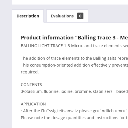
Description
Evaluations
0
Product information "Balling Trace 3 - Me
BALLING LIGHT TRACE 1-3 Micro- and trace elements serv
The addition of trace elements to the Balling salts repr
This consumption-oriented addition effectively prevent
required.
CONTENTS
:Potassium, fluorine, iodine, bromine, stabilizers - ba
APPLICATION
: After the Flu¨ssigkeitsansatz please gru¨ndlich umru
Please note the dosage quantities and instructions for 