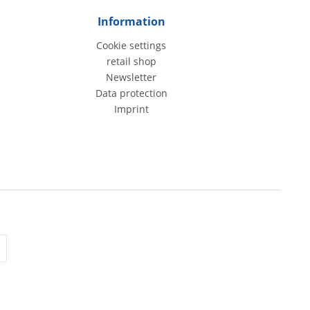
Information
Cookie settings
retail shop
Newsletter
Data protection
Imprint