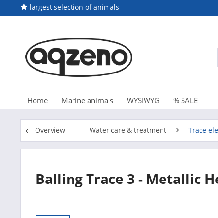
largest selection of animals
Home
Marine animals
WYSIWYG
% SALE
Overview
Water care & treatment
Trace el
Balling Trace 3 - Metallic 