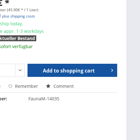
€ *
iter (45.90€ * / 1 Liter)
AT
plus shipping costs
ship today,
me appr. 1-3 workdays
ktueller Bestand
Sofort verfügbar
Add to
shopping cart
e
Remember
Comment
er:
FaunaM-14035