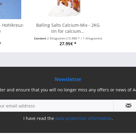
- Hohlkreuz-
Balling Salts Calcium-Mix - 2KG
e
tin for calcium...
Content
2 Kilogramm
(13.98€ * / 1 Kilogramm)
*
27.95€ *
Newsletter
ter and ensure that you will no longer miss any offers or news of
I have read the
data protection information
.