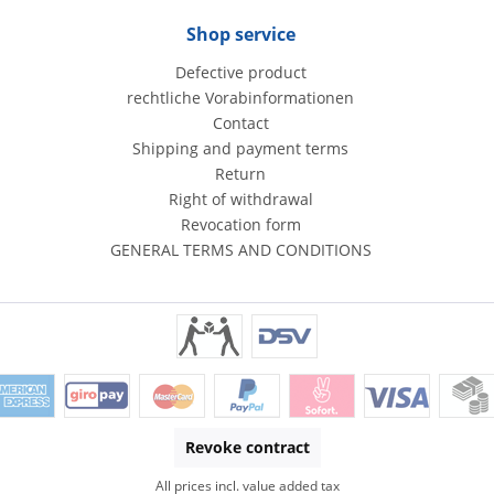
Shop service
Defective product
rechtliche Vorabinformationen
Contact
Shipping and payment terms
Return
Right of withdrawal
Revocation form
GENERAL TERMS AND CONDITIONS
Revoke contract
All prices incl. value added tax