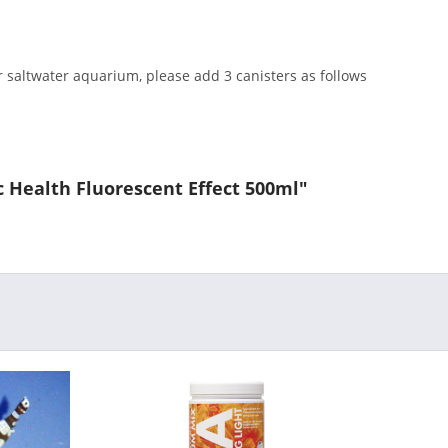
r saltwater aquarium, please add 3 canisters as follows
ic Health Fluorescent Effect 500ml"