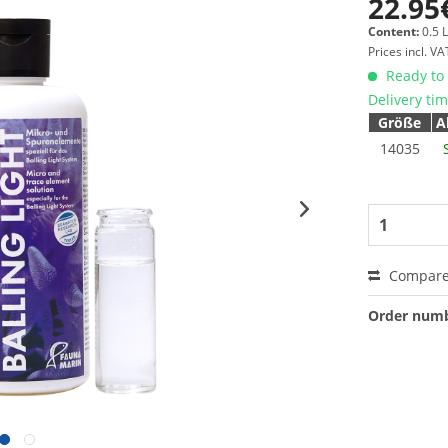
22.95
Content:
0.5 L
Prices incl. V
Ready to 
Delivery ti
Größe
A
14035
Compar
Order numb