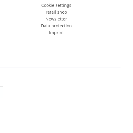
Cookie settings
retail shop
Newsletter
Data protection
Imprint