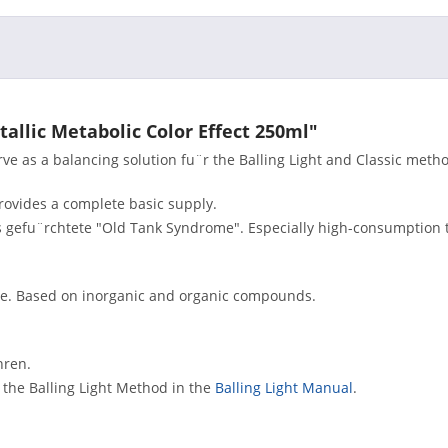
tallic Metabolic Color Effect 250ml"
e as a balancing solution fu¨r the Balling Light and Classic meth
provides a complete basic supply.
s gefu¨rchtete "Old Tank Syndrome". Especially high-consumption 
me. Based on inorganic and organic compounds.
hren.
r the Balling Light Method in the
Balling Light Manual
.