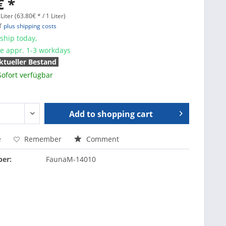
€ *
Liter (63.80€ * / 1 Liter)
AT
plus shipping costs
ship today,
me appr. 1-3 workdays
ktueller Bestand
Sofort verfügbar
Add to
shopping cart
e
Remember
Comment
er:
FaunaM-14010