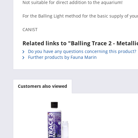
Not suitable for direct addition to the aquarium!
For the Balling Light method for the basic supply of you
CANIST
Related links to "Balling Trace 2 - Metall
Do you have any questions concerning this product?
Further products by Fauna Marin
Customers also viewed