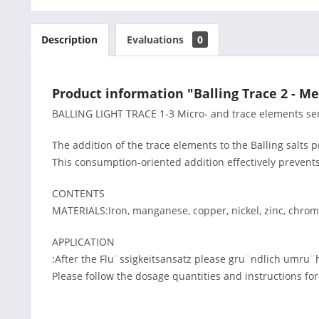
Description
Evaluations
0
Product information "Balling Trace 2 - Me
BALLING LIGHT TRACE 1-3 Micro- and trace elements serv
The addition of the trace elements to the Balling salts 
This consumption-oriented addition effectively prevent
CONTENTS
MATERIALS:Iron, manganese, copper, nickel, zinc, chro
APPLICATION
:After the Flu¨ssigkeitsansatz please gru¨ndlich umru¨
Please follow the dosage quantities and instructions fo