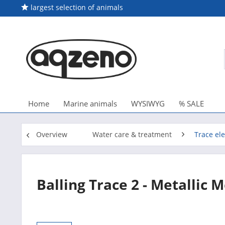
largest selection of animals
Home
Marine animals
WYSIWYG
% SALE
Overview
Water care & treatment
Trace el
Balling Trace 2 - Metallic 