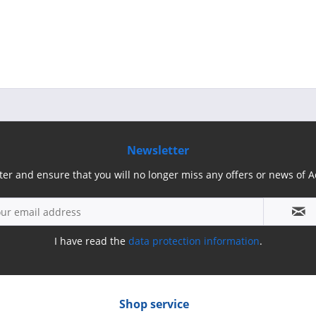
Newsletter
ter and ensure that you will no longer miss any offers or news of
I have read the
data protection information
.
Shop service