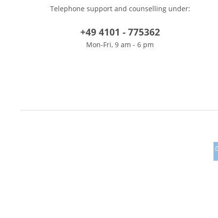
Telephone support and counselling under:
+49 4101 - 775362
Mon-Fri, 9 am - 6 pm