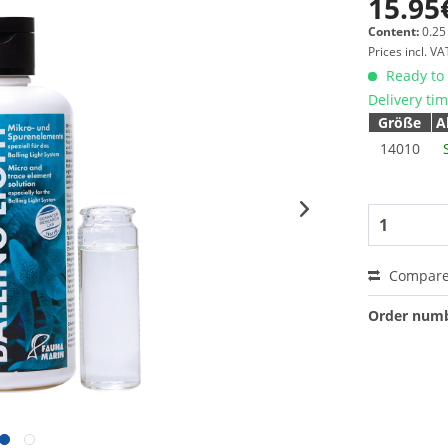
15.95
Content:
0.25 
Prices incl. V
Ready to 
Delivery ti
Größe
A
14010
Compar
Order numb