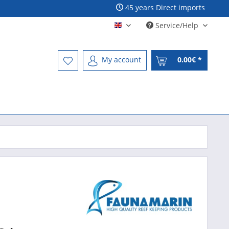
45 years Direct imports
Service/Help
Englisch - English
My account
0.00€ *