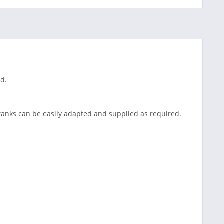
od.
tanks can be easily adapted and supplied as required.