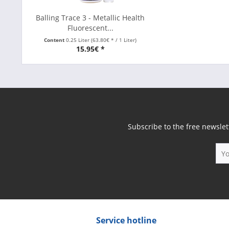
Balling Trace 3 - Metallic Health
Fluorescent...
Content
0.25 Liter
(63.80€ * / 1 Liter)
15.95€ *
Subscribe to the free newslet
Service hotline