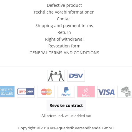
Defective product
rechtliche Vorabinformationen
Contact
Shipping and payment terms
Return
Right of withdrawal
Revocation form
GENERAL TERMS AND CONDITIONS
Revoke contract
All prices incl. value added tax
Copyright © 2019 KN-Aquaristik Versandhandel GmbH