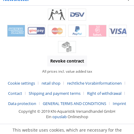
Revoke contract
All prices incl. value added tax
Cookie settings
retail shop
rechtliche Vorabinformationen
Contact
Shipping and payment terms
Right of withdrawal
Data protection
GENERAL TERMS AND CONDITIONS
Imprint
Copyright © 2019 KN-Aquaristik Versandhandel GmbH
Ein
opuslab
Onlineshop
This website uses cookies, which are necessary for the