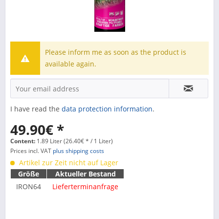
Please inform me as soon as the product is
available again.
I have read the
data protection information
.
49.90€ *
Content:
1.89 Liter (26.40€ * / 1 Liter)
Prices incl. VAT
plus shipping costs
Artikel zur Zeit nicht auf Lager
Größe
Aktueller Bestand
IRON64
Lieferterminanfrage