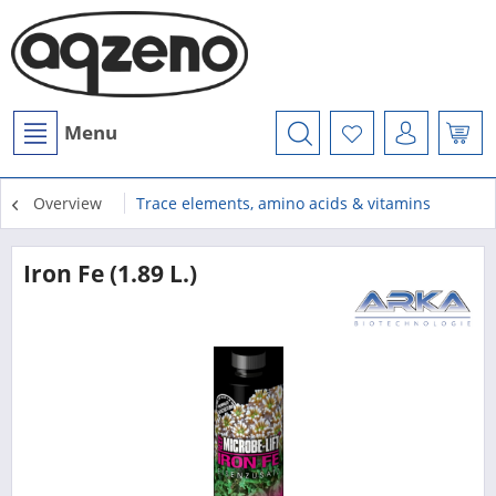
Menu
Overview
Trace elements, amino acids & vitamins
Iron Fe (1.89 L.)