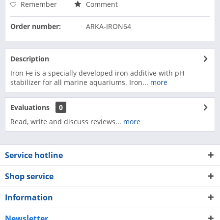
Remember
Comment
Order number:
ARKA-IRON64
Description
Iron Fe is a specially developed iron additive with pH
stabilizer for all marine aquariums. Iron...
more
Evaluations
0
Read, write and discuss reviews...
more
Service hotline
Shop service
Information
Newsletter