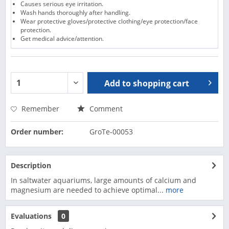
Causes serious eye irritation.
Wash hands thoroughly after handling.
Wear protective gloves/protective clothing/eye protection/face
protection.
Get medical advice/attention.
Add to
shopping cart
Remember
Comment
Order number:
GroTe-00053
Description
In saltwater aquariums, large amounts of calcium and
magnesium are needed to achieve optimal...
more
Evaluations
0