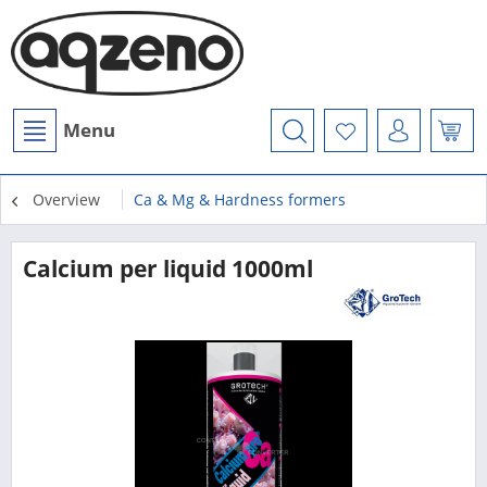
Menu
Overview
Ca & Mg & Hardness formers
Calcium per liquid 1000ml