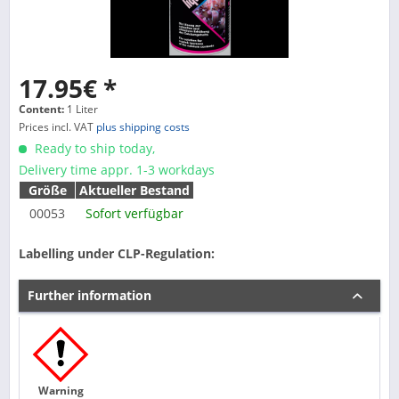
17.95€ *
Content:
1 Liter
Prices incl. VAT
plus shipping costs
Ready to ship today,
Delivery time appr. 1-3 workdays
Größe
Aktueller Bestand
00053
Sofort verfügbar
Labelling under CLP-Regulation:
Further information
Warning