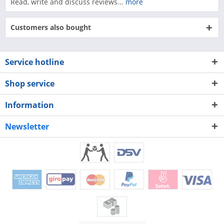
Read, write and discuss reviews...
more
Customers also bought
Service hotline
Shop service
Information
Newsletter