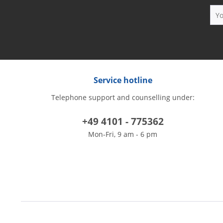
Service hotline
Telephone support and counselling under:
+49 4101 - 775362
Mon-Fri, 9 am - 6 pm