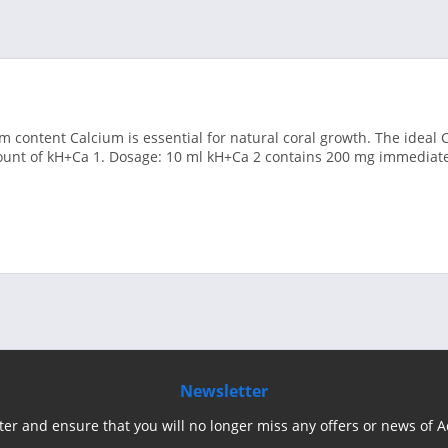
um content Calcium is essential for natural coral growth. The ideal C
unt of kH+Ca 1. Dosage: 10 ml kH+Ca 2 contains 200 mg immediatel
Newsletter
ter and ensure that you will no longer miss any offers or news of