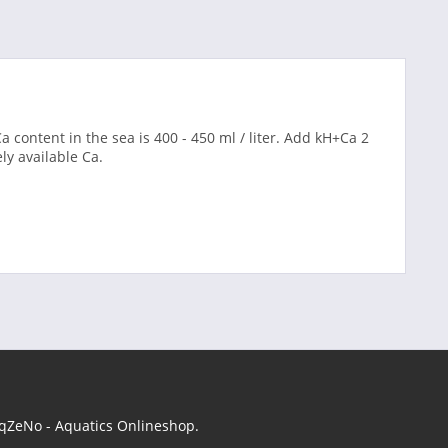
a content in the sea is 400 - 450 ml / liter. Add kH+Ca 2
y available Ca.
 AqZeNo - Aquatics Onlineshop.