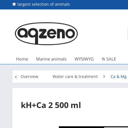
largest selection of animals
Home
Marine animals
WYSIWYG
% SALE
Overview
Water care & treatment
Ca & Mg 
kH+Ca 2 500 ml