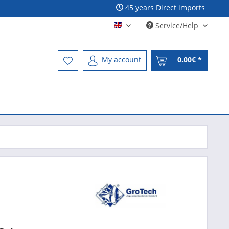
45 years Direct imports
Service/Help
Englisch - English
My account
0.00€ *