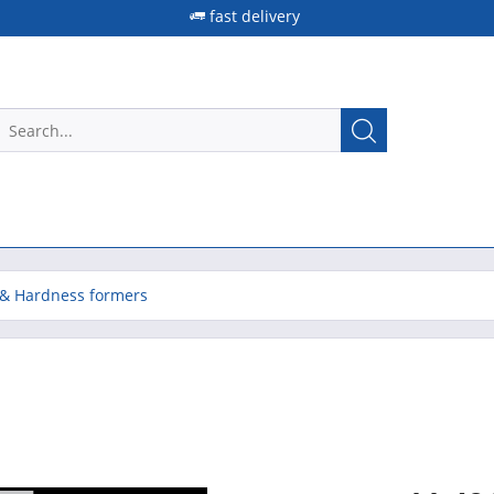
fast delivery
& Hardness formers