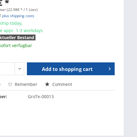
€ *
iter (22.98€ * / 1 Liter)
AT
plus shipping costs
ship today,
me appr. 1-3 workdays
ktueller Bestand
Sofort verfügbar
Add to
shopping cart
e
Remember
Comment
er:
GroTe-00013