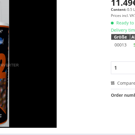
11.49
Content:
0.5 L
Prices incl. V
Ready to 
Delivery ti
Größe
A
00013
Compar
Order numb