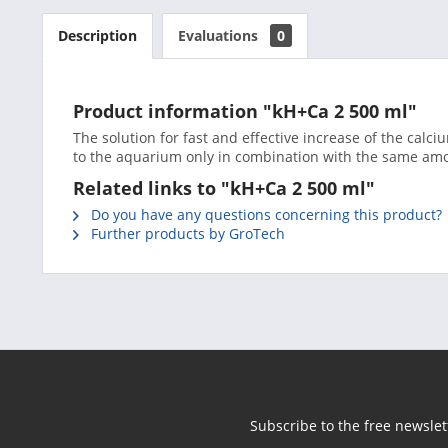
Description
Evaluations
0
Product information "kH+Ca 2 500 ml"
The solution for fast and effective increase of the calci
to the aquarium only in combination with the same amo
Related links to "kH+Ca 2 500 ml"
Do you have any questions concerning this product?
Further products by GroTech
Subscribe to the free newslet