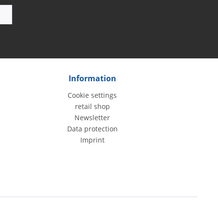
Information
Cookie settings
retail shop
Newsletter
Data protection
Imprint