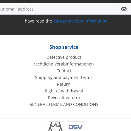
I have read the
data protection information
.
Shop service
Defective product
rechtliche Vorabinformationen
Contact
Shipping and payment terms
Return
Right of withdrawal
Revocation form
GENERAL TERMS AND CONDITIONS