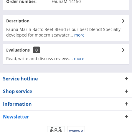
Order number:
FaunaM-14150
Description
Fauna Marin Bacto Reef Blend is our best blend! Specially
developed for modern seawater...
more
Evaluations
0
Read, write and discuss reviews...
more
Service hotline
Shop service
Information
Newsletter