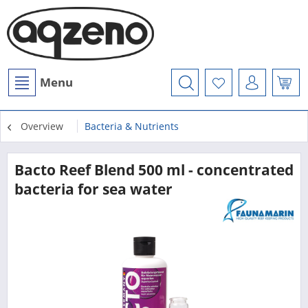
Menu
Overview
Bacteria & Nutrients
Bacto Reef Blend 500 ml - concentrated
bacteria for sea water