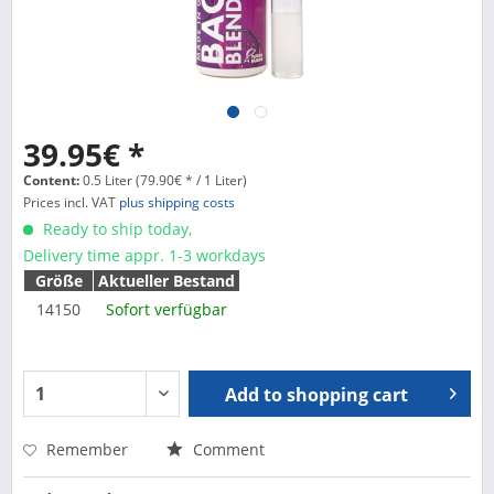
39.95€ *
Content:
0.5 Liter (79.90€ * / 1 Liter)
Prices incl. VAT
plus shipping costs
Ready to ship today,
Delivery time appr. 1-3 workdays
Größe
Aktueller Bestand
14150
Sofort verfügbar
Add to
shopping cart
Remember
Comment