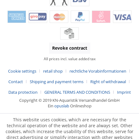
Revoke contract
All prices incl. value added tax
Cookie settings
retail shop
rechtliche Vorabinformationen
Contact
Shipping and payment terms
Right of withdrawal
Data protection
GENERAL TERMS AND CONDITIONS
Imprint
Copyright © 2019 KN-Aquaristik Versandhandel GmbH
Ein
opuslab
Onlineshop
This website uses cookies, which are necessary for the
technical operation of the website and are always set. Other
cookies, which increase the usability of this website, serve for
direct advertising or simplify interaction with other websites