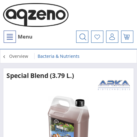
Menu
Overview
Bacteria & Nutrients
Special Blend (3.79 L.)