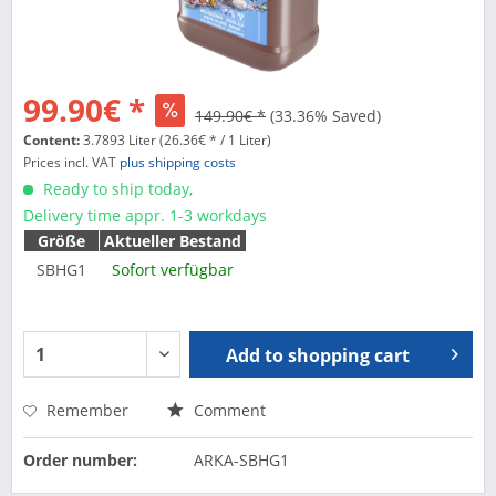
99.90€ *
149.90€ *
(33.36% Saved)
Content:
3.7893 Liter (26.36€ * / 1 Liter)
Prices incl. VAT
plus shipping costs
Ready to ship today,
Delivery time appr. 1-3 workdays
Größe
Aktueller Bestand
SBHG1
Sofort verfügbar
Add to
shopping cart
Remember
Comment
Order number:
ARKA-SBHG1