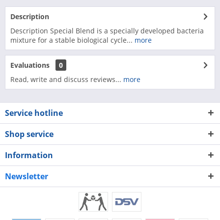
Description
Description Special Blend is a specially developed bacteria
mixture for a stable biological cycle...
more
Evaluations
0
Read, write and discuss reviews...
more
Service hotline
Shop service
Information
Newsletter