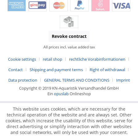
Revoke contract
All prices incl. value added tax
Cookie settings
retail shop
rechtliche Vorabinformationen
Contact
Shipping and payment terms
Right of withdrawal
Data protection
GENERAL TERMS AND CONDITIONS
Imprint
Copyright © 2019 KN-Aquaristik Versandhandel GmbH
Ein
opuslab
Onlineshop
This website uses cookies, which are necessary for the
technical operation of the website and are always set. Other
cookies, which increase the usability of this website, serve for
direct advertising or simplify interaction with other websites
and social networks, will only be used with your consent.