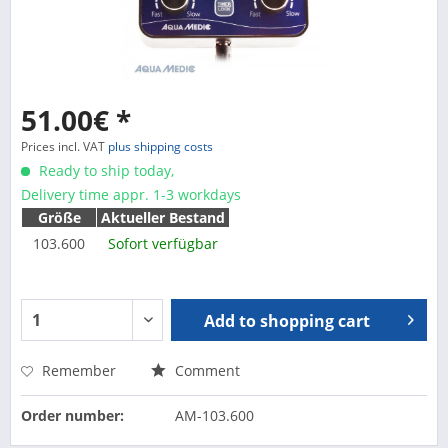
51.00€ *
Prices incl. VAT
plus shipping costs
Ready to ship today,
Delivery time appr. 1-3 workdays
Größe
Aktueller Bestand
103.600
Sofort verfügbar
Add to
shopping cart
Remember
Comment
Order number:
AM-103.600