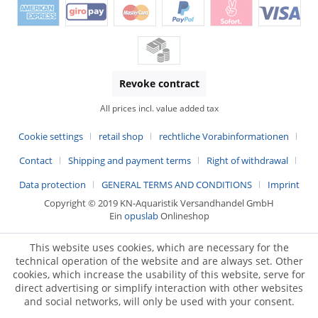
Revoke contract
All prices incl. value added tax
Cookie settings
retail shop
rechtliche Vorabinformationen
Contact
Shipping and payment terms
Right of withdrawal
Data protection
GENERAL TERMS AND CONDITIONS
Imprint
Copyright © 2019 KN-Aquaristik Versandhandel GmbH
Ein
opuslab
Onlineshop
This website uses cookies, which are necessary for the
technical operation of the website and are always set. Other
cookies, which increase the usability of this website, serve for
direct advertising or simplify interaction with other websites
and social networks, will only be used with your consent.