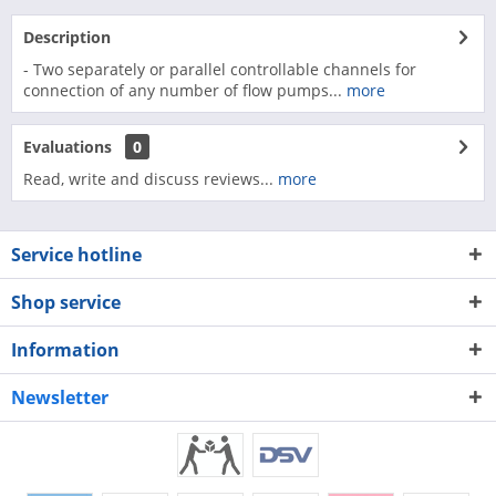
Description
- Two separately or parallel controllable channels for
connection of any number of flow pumps...
more
Evaluations
0
Read, write and discuss reviews...
more
Service hotline
Shop service
Information
Newsletter