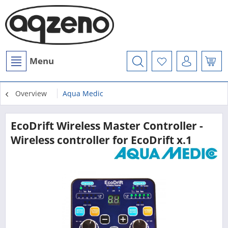
Menu
Overview
Aqua Medic
EcoDrift Wireless Master Controller -
Wireless controller for EcoDrift x.1