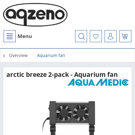
Menu
Overview
Aquarium fan
arctic breeze 2-pack - Aquarium fan