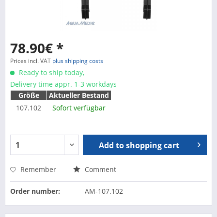
78.90€ *
Prices incl. VAT
plus shipping costs
Ready to ship today,
Delivery time appr. 1-3 workdays
Größe
Aktueller Bestand
107.102
Sofort verfügbar
Add to
shopping cart
Remember
Comment
Order number:
AM-107.102