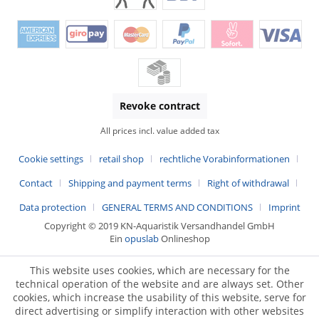
Revoke contract
All prices incl. value added tax
Cookie settings
retail shop
rechtliche Vorabinformationen
Contact
Shipping and payment terms
Right of withdrawal
Data protection
GENERAL TERMS AND CONDITIONS
Imprint
Copyright © 2019 KN-Aquaristik Versandhandel GmbH
Ein
opuslab
Onlineshop
This website uses cookies, which are necessary for the
technical operation of the website and are always set. Other
cookies, which increase the usability of this website, serve for
direct advertising or simplify interaction with other websites