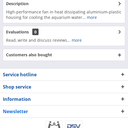
Description
High-performance fan in heat dissipating aluminium-plastic
housing for cooling the aquarium water...
more
Evaluations
0
Read, write and discuss reviews...
more
Customers also bought
Service hotline
Shop service
Information
Newsletter