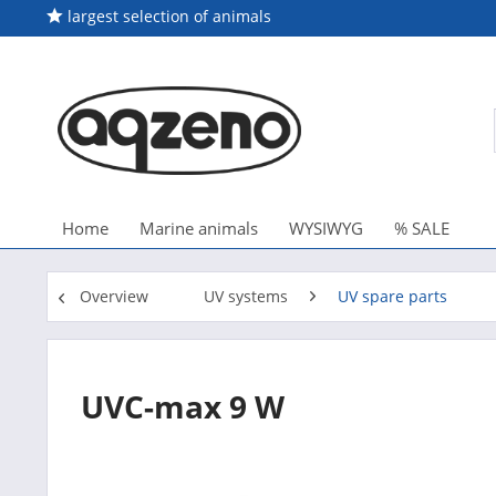
largest selection of animals
Home
Marine animals
WYSIWYG
% SALE
Overview
UV systems
UV spare parts
UVC-max 9 W