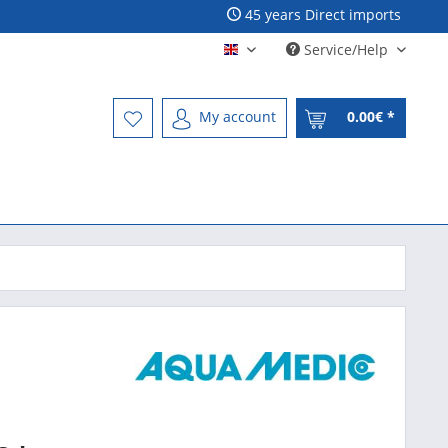
45 years Direct imports
Service/Help
Englisch - English
My account
0.00€ *