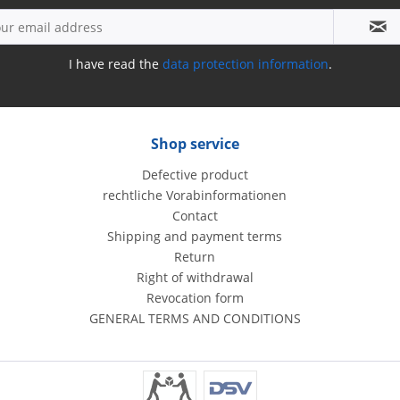
I have read the
data protection information
.
Shop service
Defective product
rechtliche Vorabinformationen
Contact
Shipping and payment terms
Return
Right of withdrawal
Revocation form
GENERAL TERMS AND CONDITIONS