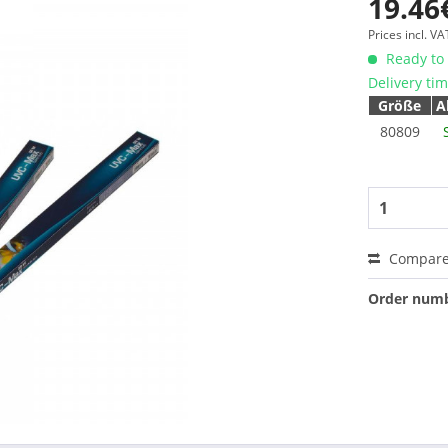
19.46
Prices incl. V
Ready to 
Delivery ti
Größe
A
80809
Compar
Order numb