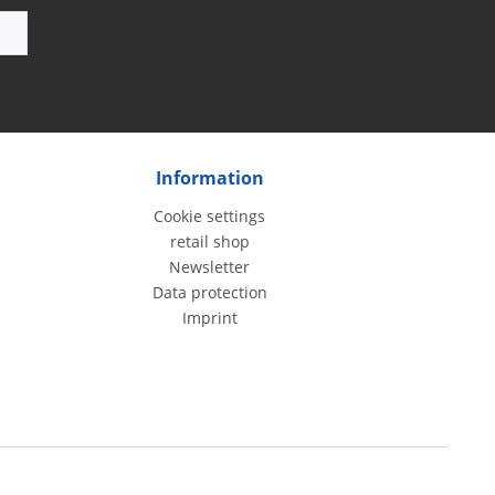
Information
Cookie settings
retail shop
Newsletter
Data protection
Imprint