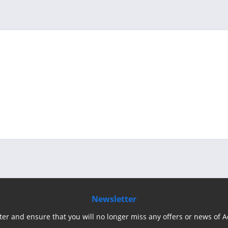
Newsletter
ter and ensure that you will no longer miss any offers or news of