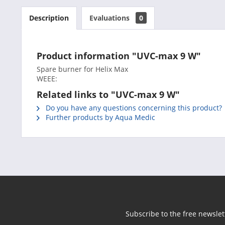
Description
Evaluations
0
Product information "UVC-max 9 W"
Spare burner for Helix Max
WEEE:
Related links to "UVC-max 9 W"
Do you have any questions concerning this product?
Further products by Aqua Medic
Subscribe to the free newslet