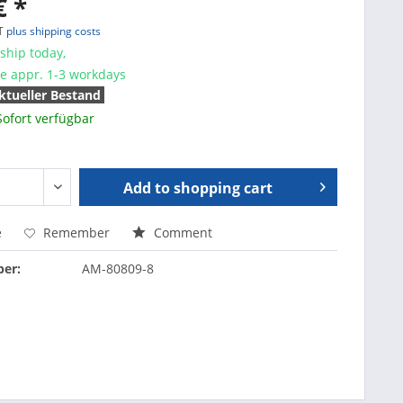
€ *
AT
plus shipping costs
ship today,
me appr. 1-3 workdays
ktueller Bestand
Sofort verfügbar
Add to
shopping cart
e
Remember
Comment
er:
AM-80809-8