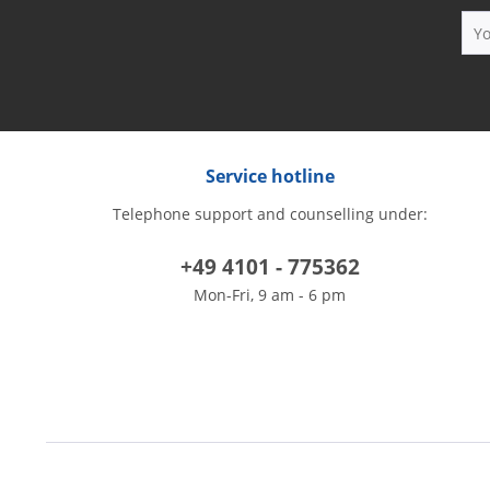
Service hotline
Telephone support and counselling under:
+49 4101 - 775362
Mon-Fri, 9 am - 6 pm