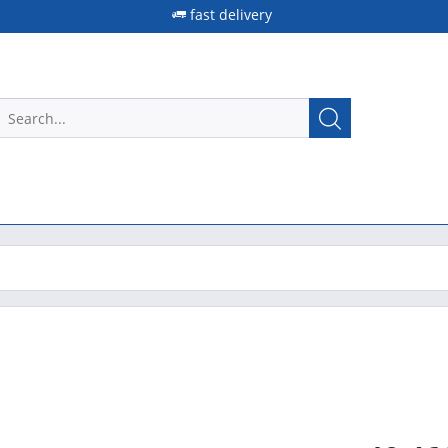
fast delivery