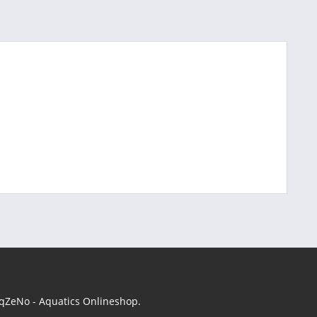
 AqZeNo - Aquatics Onlineshop.