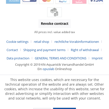
Revoke contract
All prices incl. value added tax
Cookie settings
retail shop
rechtliche Vorabinformationen
Contact
Shipping and payment terms
Right of withdrawal
Data protection
GENERAL TERMS AND CONDITIONS
Imprint
Copyright © 2019 KN-Aquaristik Versandhandel GmbH
Ein
opuslab
Onlineshop
This website uses cookies, which are necessary for the
technical operation of the website and are always set. Other
cookies, which increase the usability of this website, serve for
direct advertising or simplify interaction with other websites
and social networks, will only be used with your consent.