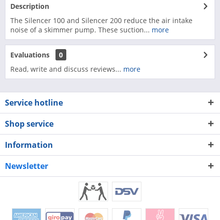
Description
The Silencer 100 and Silencer 200 reduce the air intake
noise of a skimmer pump. These suction...
more
Evaluations
0
Read, write and discuss reviews...
more
Service hotline
Shop service
Information
Newsletter