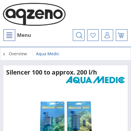
Menu
Overview
Aqua Medic
Silencer 100 to approx. 200 l/h