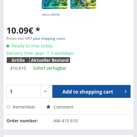
10.09€ *
Prices incl. VAT
plus shipping costs
Ready to ship today,
Delivery time appr. 1-3 workdays
Größe
Aktueller Bestand
410.610
Sofort verfügbar
Add to
shopping cart
Remember
Comment
Order number:
AM-410.610