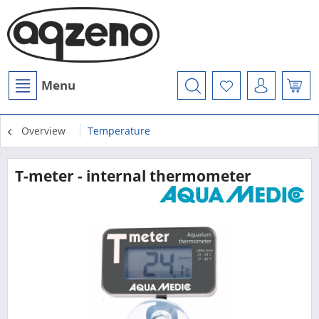
Menu
Overview
Temperature
T-meter - internal thermometer