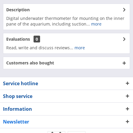
Description
Digital underwater thermometer for mounting on the inner
pane of the aquarium, including suction...
more
Evaluations
0
Read, write and discuss reviews...
more
Customers also bought
Service hotline
Shop service
Information
Newsletter