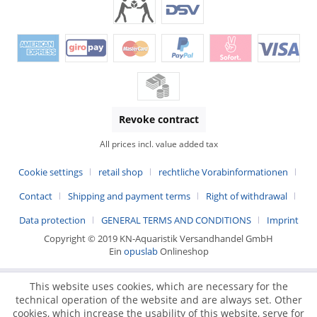
Revoke contract
All prices incl. value added tax
Cookie settings
retail shop
rechtliche Vorabinformationen
Contact
Shipping and payment terms
Right of withdrawal
Data protection
GENERAL TERMS AND CONDITIONS
Imprint
Copyright © 2019 KN-Aquaristik Versandhandel GmbH
Ein
opuslab
Onlineshop
This website uses cookies, which are necessary for the
technical operation of the website and are always set. Other
cookies, which increase the usability of this website, serve for