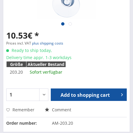
10.53€ *
Prices incl. VAT
plus shipping costs
Ready to ship today,
Delivery time appr. 1-3 workdays
Größe
Aktueller Bestand
203.20
Sofort verfügbar
Add to
shopping cart
Remember
Comment
Order number:
AM-203.20