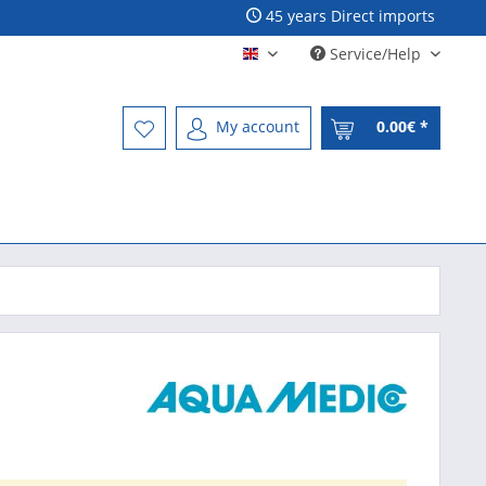
45 years Direct imports
Service/Help
Englisch - English
My account
0.00€ *