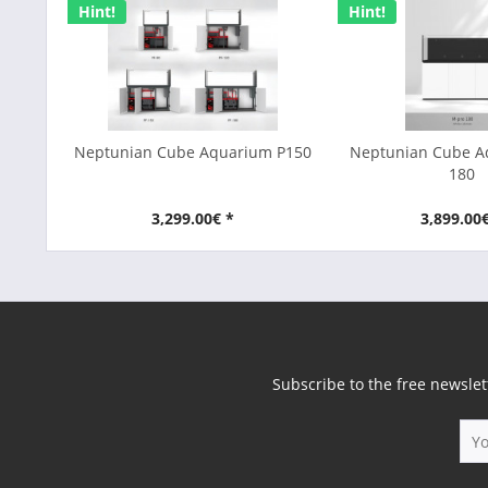
Hint!
Hint!
Neptunian Cube Aquarium P150
Neptunian Cube 
180
3,299.00€ *
3,899.00
Subscribe to the free newslet