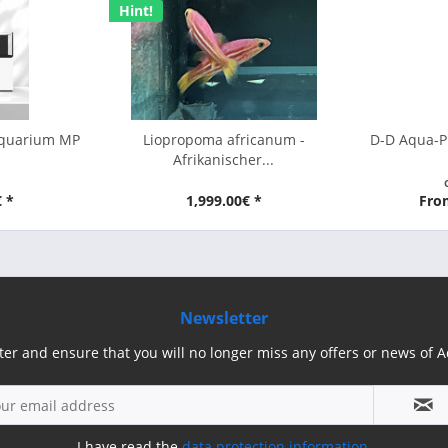
Hint!
Aquarium MP
Liopropoma africanum -
D-D Aqua-P
Afrikanischer...
€ *
1,999.00€ *
Fro
Newsletter
ter and ensure that you will no longer miss any offers or news of
I have read the
data protection information
.