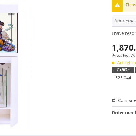
Pleas
I have read
1,870
Prices incl. V
Artikel zu
Größe
523.044
Compar
Order numb