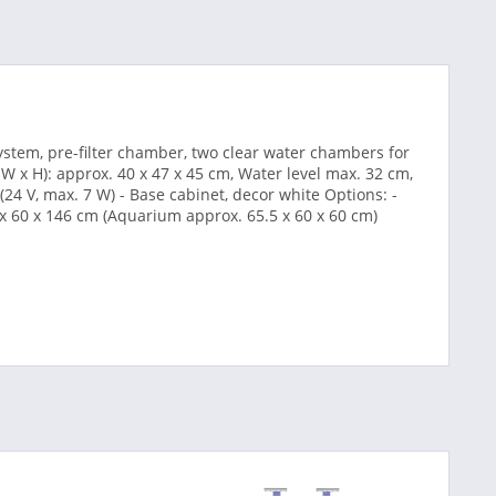
ystem, pre-filter chamber, two clear water chambers for
 W x H): approx. 40 x 47 x 45 cm, Water level max. 32 cm,
24 V, max. 7 W) - Base cabinet, decor white Options: -
 x 60 x 146 cm (Aquarium approx. 65.5 x 60 x 60 cm)