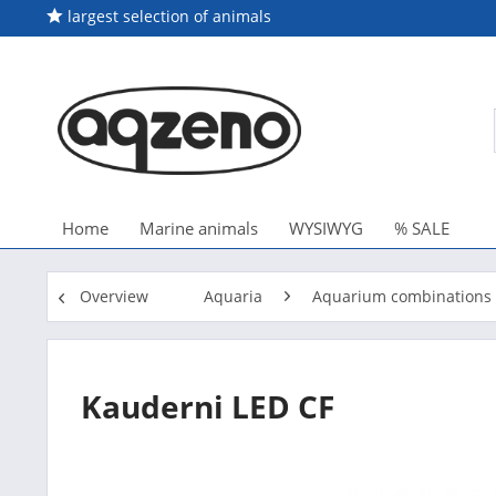
largest selection of animals
Home
Marine animals
WYSIWYG
% SALE
Overview
Aquaria
Aquarium combinations 
Kauderni LED CF