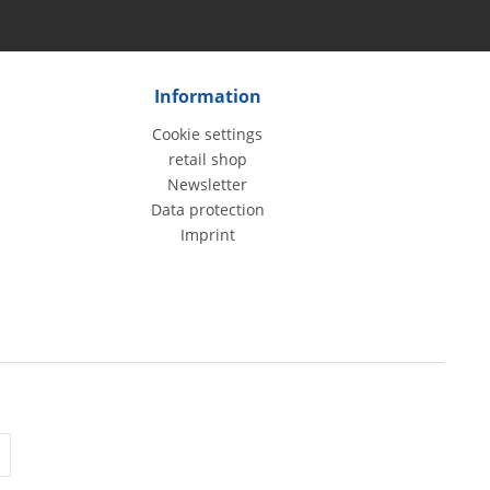
Information
Cookie settings
retail shop
Newsletter
Data protection
Imprint