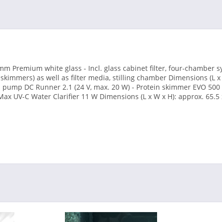
m Premium white glass - Incl. glass cabinet filter, four-chamber s
 skimmers) as well as filter media, stilling chamber Dimensions (L x
ed pump DC Runner 2.1 (24 V, max. 20 W) - Protein skimmer EVO 500 (
 Max UV-C Water Clarifier 11 W Dimensions (L x W x H): approx. 65.5