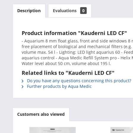
Description
Evaluations
0
Product information "Kauderni LED CF"
- Aquarium 8 mm float glass, front and side windows 8 m
free placement of biological and mechanical filters (e.g.
volume max. 54 l - Lighting: LED light aquarius 60 - Fe
aquarius control - Aqua Medic Refill System pro - Helix
Water level about 50 cm, volume about 195 l.
Related links to "Kauderni LED CF"
Do you have any questions concerning this product?
Further products by Aqua Medic
Customers also viewed