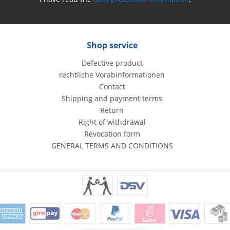
Shop service
Defective product
rechtliche Vorabinformationen
Contact
Shipping and payment terms
Return
Right of withdrawal
Revocation form
GENERAL TERMS AND CONDITIONS