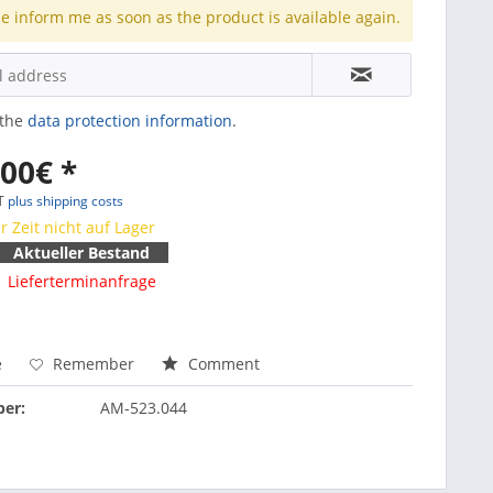
e inform me as soon as the product is available again.
 the
data protection information
.
.00€ *
AT
plus shipping costs
r Zeit nicht auf Lager
Aktueller Bestand
Lieferterminanfrage
e
Remember
Comment
er:
AM-523.044