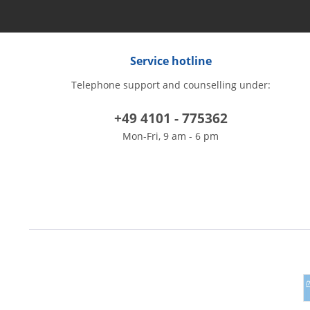
Service hotline
Telephone support and counselling under:
+49 4101 - 775362
Mon-Fri, 9 am - 6 pm