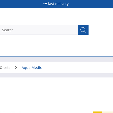
fast delivery
& sets
Aqua Medic