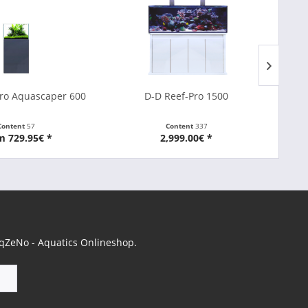
ro Aquascaper 600
D-D Reef-Pro 1500
Content
57
Content
337
m 729.95€ *
2,999.00€ *
 AqZeNo - Aquatics Onlineshop.