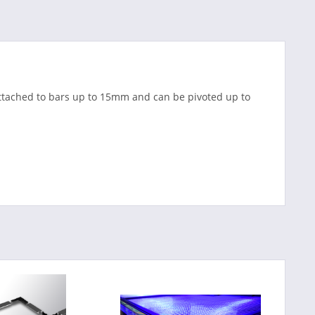
 attached to bars up to 15mm and can be pivoted up to