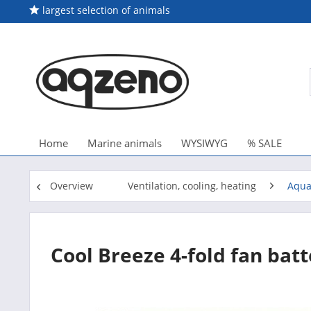
largest selection of animals
Home
Marine animals
WYSIWYG
% SALE
Overview
Ventilation, cooling, heating
Aqua
Cool Breeze 4-fold fan batt