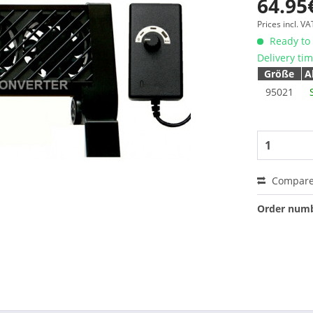
64.95
Prices incl. V
Ready to 
Delivery ti
Größe
A
95021
Compar
Order numb