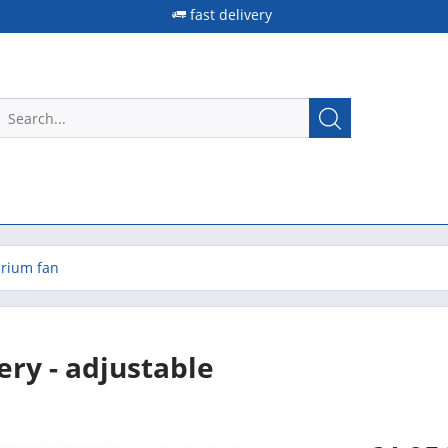
fast delivery
rium fan
ery - adjustable