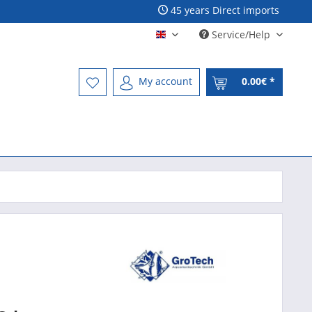
45 years Direct imports
Service/Help
Englisch - English
My account
0.00€ *