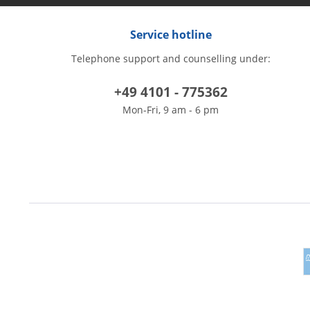
Service hotline
Telephone support and counselling under:
+49 4101 - 775362
Mon-Fri, 9 am - 6 pm