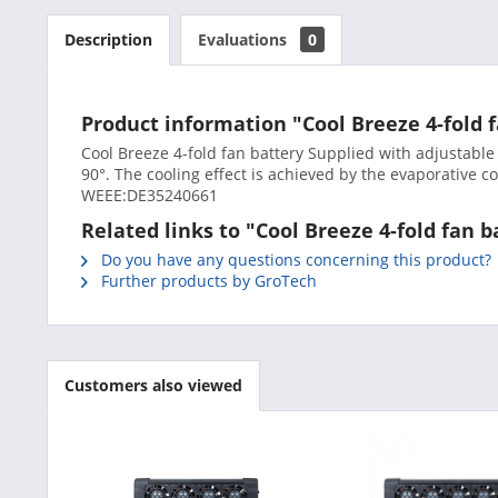
Description
Evaluations
0
Product information "Cool Breeze 4-fold f
Cool Breeze 4-fold fan battery Supplied with adjustable
90°. The cooling effect is achieved by the evaporative 
WEEE:DE35240661
Related links to "Cool Breeze 4-fold fan b
Do you have any questions concerning this product?
Further products by GroTech
Customers also viewed