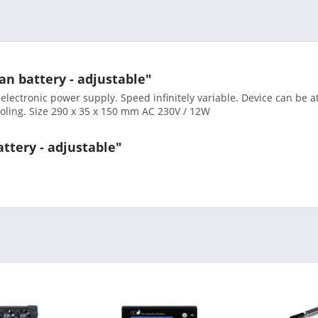
an battery - adjustable"
 electronic power supply. Speed infinitely variable. Device can be
cooling. Size 290 x 35 x 150 mm AC 230V / 12W
attery - adjustable"