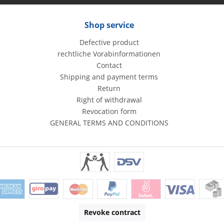
Shop service
Defective product
rechtliche Vorabinformationen
Contact
Shipping and payment terms
Return
Right of withdrawal
Revocation form
GENERAL TERMS AND CONDITIONS
Revoke contract