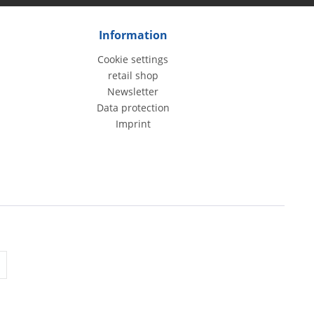
Information
Cookie settings
retail shop
Newsletter
Data protection
Imprint