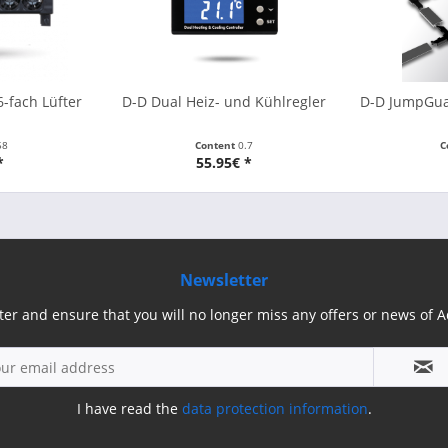
-fach Lüfter
D-D Dual Heiz- und Kühlregler
D-D JumpGuar
58
Content
0.7
C
*
55.95€ *
Newsletter
ter and ensure that you will no longer miss any offers or news of
I have read the
data protection information
.