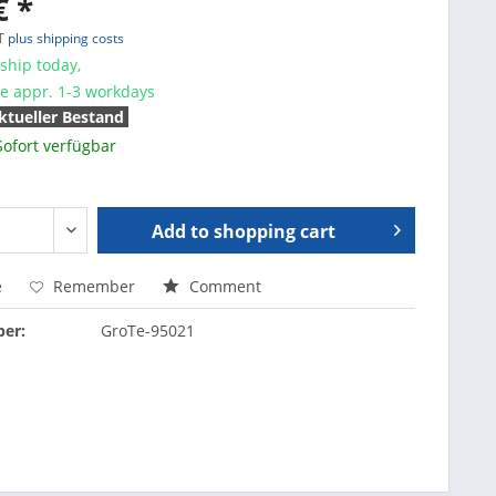
€ *
AT
plus shipping costs
ship today,
me appr. 1-3 workdays
ktueller Bestand
Sofort verfügbar
Add to
shopping cart
e
Remember
Comment
er:
GroTe-95021