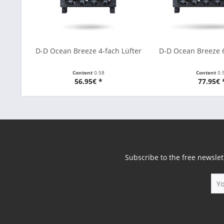
D-D Ocean Breeze 4-fach Lüfter
D-D Ocean Breeze 6
Content
0.58
Content
0.
56.95€ *
77.95€ 
Subscribe to the free newslet