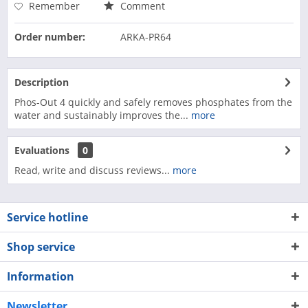
Remember
Comment
Order number:
ARKA-PR64
Description
Phos-Out 4 quickly and safely removes phosphates from the
water and sustainably improves the...
more
Evaluations
0
Read, write and discuss reviews...
more
Service hotline
Shop service
Information
Newsletter