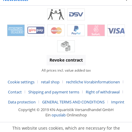
Revoke contract
All prices incl. value added tax
Cookie settings
retail shop
rechtliche Vorabinformationen
Contact
Shipping and payment terms
Right of withdrawal
Data protection
GENERAL TERMS AND CONDITIONS
Imprint
Copyright © 2019 KN-Aquaristik Versandhandel GmbH
Ein
opuslab
Onlineshop
This website uses cookies, which are necessary for the