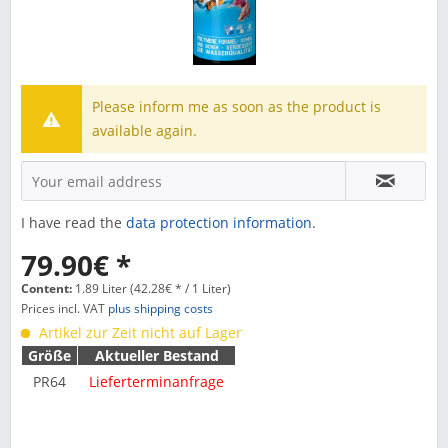
Please inform me as soon as the product is
available again.
I have read the
data protection information
.
79.90€ *
Content:
1.89 Liter (42.28€ * / 1 Liter)
Prices incl. VAT
plus shipping costs
Artikel zur Zeit nicht auf Lager
Größe
Aktueller Bestand
PR64
Lieferterminanfrage