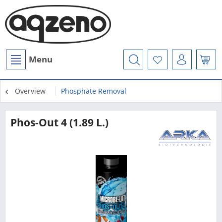
Menu
Overview
Phosphate Removal
Phos-Out 4 (1.89 L.)