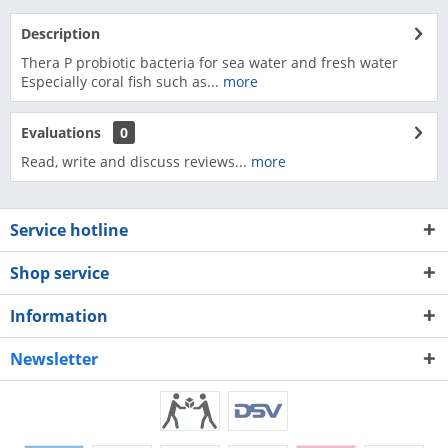
Description
Thera P probiotic bacteria for sea water and fresh water
Especially coral fish such as...
more
Evaluations
0
Read, write and discuss reviews...
more
Service hotline
Shop service
Information
Newsletter