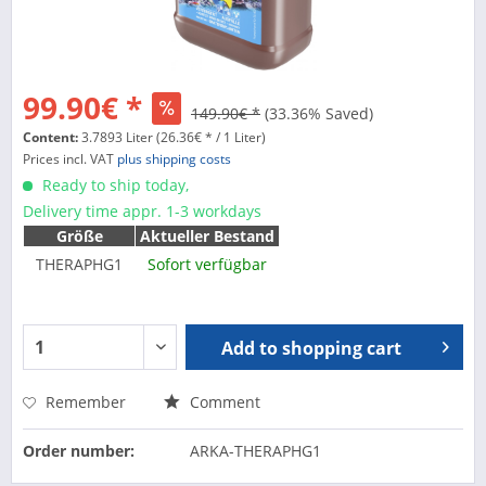
99.90€ *
149.90€ *
(33.36% Saved)
Content:
3.7893 Liter (26.36€ * / 1 Liter)
Prices incl. VAT
plus shipping costs
Ready to ship today,
Delivery time appr. 1-3 workdays
Größe
Aktueller Bestand
THERAPHG1
Sofort verfügbar
Add to
shopping cart
Remember
Comment
Order number:
ARKA-THERAPHG1