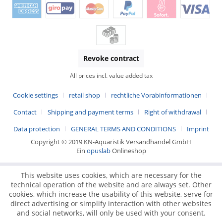
Revoke contract
All prices incl. value added tax
Cookie settings
retail shop
rechtliche Vorabinformationen
Contact
Shipping and payment terms
Right of withdrawal
Data protection
GENERAL TERMS AND CONDITIONS
Imprint
Copyright © 2019 KN-Aquaristik Versandhandel GmbH
Ein
opuslab
Onlineshop
This website uses cookies, which are necessary for the
technical operation of the website and are always set. Other
cookies, which increase the usability of this website, serve for
direct advertising or simplify interaction with other websites
and social networks, will only be used with your consent.