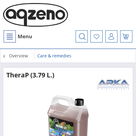
Menu
Overview
Care & remedies
TheraP (3.79 L.)