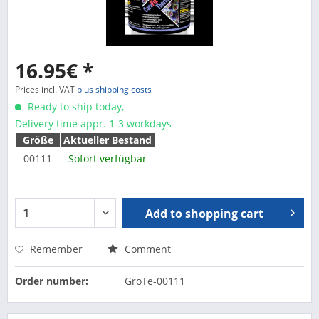
16.95€ *
Prices incl. VAT
plus shipping costs
Ready to ship today,
Delivery time appr. 1-3 workdays
Größe
Aktueller Bestand
00111
Sofort verfügbar
Add to
shopping cart
Remember
Comment
Order number:
GroTe-00111