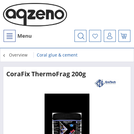
Menu
Overview
Coral glue & cement
CoraFix ThermoFrag 200g