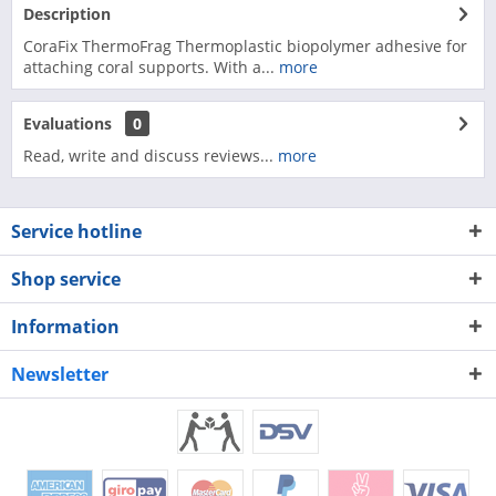
Description
CoraFix ThermoFrag Thermoplastic biopolymer adhesive for
attaching coral supports. With a...
more
Evaluations
0
Read, write and discuss reviews...
more
Service hotline
Shop service
Information
Newsletter