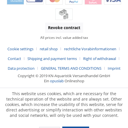
Revoke contract
All prices incl. value added tax
Cookie settings
retail shop
rechtliche Vorabinformationen
Contact
Shipping and payment terms
Right of withdrawal
Data protection
GENERAL TERMS AND CONDITIONS
Imprint
Copyright © 2019 KN-Aquaristik Versandhandel GmbH
Ein
opuslab
Onlineshop
This website uses cookies, which are necessary for the
technical operation of the website and are always set. Other
cookies, which increase the usability of this website, serve for
direct advertising or simplify interaction with other websites
and social networks, will only be used with your consent.