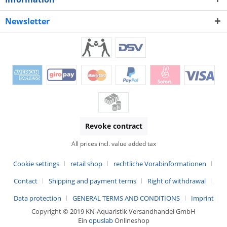
Newsletter
Revoke contract
All prices incl. value added tax
Cookie settings
retail shop
rechtliche Vorabinformationen
Contact
Shipping and payment terms
Right of withdrawal
Data protection
GENERAL TERMS AND CONDITIONS
Imprint
Copyright © 2019 KN-Aquaristik Versandhandel GmbH
Ein
opuslab
Onlineshop