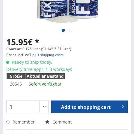
15.95€ *
Content:
0.175 Liter (91.14€ * / 1 Liter)
Prices incl. VAT
plus shipping costs
Ready to ship today,
Delivery time appr. 1-3 workdays
Größe
Aktueller Bestand
20545
Sofort verfügbar
Add to
shopping cart
Remember
Comment