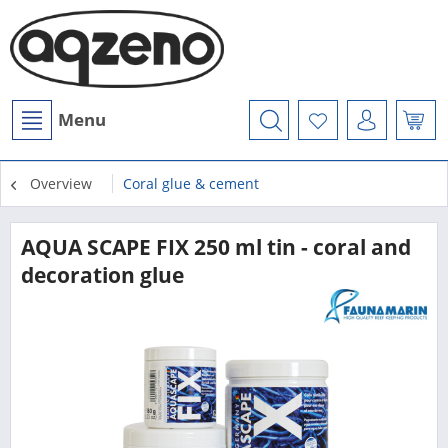
Menu
Overview
Coral glue & cement
AQUA SCAPE FIX 250 ml tin - coral and
decoration glue