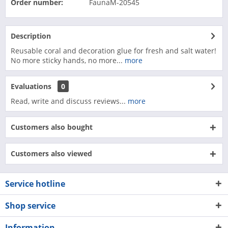
Order number:
FaunaM-20545
Description
Reusable coral and decoration glue for fresh and salt water!
No more sticky hands, no more...
more
Evaluations
0
Read, write and discuss reviews...
more
Customers also bought
Customers also viewed
Service hotline
Shop service
Information