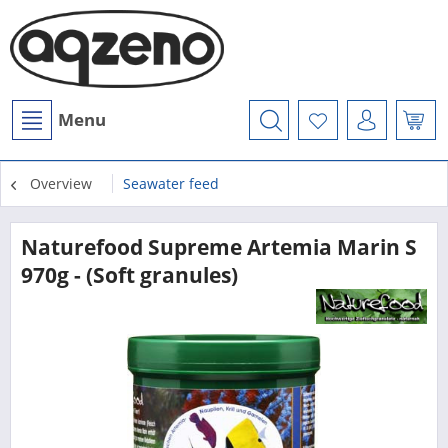
Menu
Overview
Seawater feed
Naturefood Supreme Artemia Marin S
970g - (Soft granules)