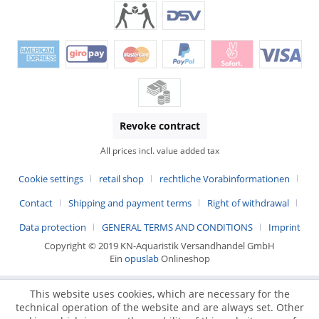
Revoke contract
All prices incl. value added tax
Cookie settings
retail shop
rechtliche Vorabinformationen
Contact
Shipping and payment terms
Right of withdrawal
Data protection
GENERAL TERMS AND CONDITIONS
Imprint
Copyright © 2019 KN-Aquaristik Versandhandel GmbH
Ein
opuslab
Onlineshop
This website uses cookies, which are necessary for the
technical operation of the website and are always set. Other