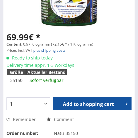
69.99€ *
Content:
0.97 Kilogramm (72.15€ * / 1 Kilogramm)
Prices incl. VAT
plus shipping costs
Ready to ship today,
Delivery time appr. 1-3 workdays
Größe
Aktueller Bestand
35150
Sofort verfügbar
Add to
shopping cart
Remember
Comment
Order number:
Natu-35150