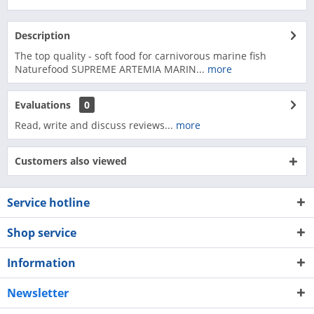
Description
The top quality - soft food for carnivorous marine fish
Naturefood SUPREME ARTEMIA MARIN...
more
Evaluations
0
Read, write and discuss reviews...
more
Customers also viewed
Service hotline
Shop service
Information
Newsletter