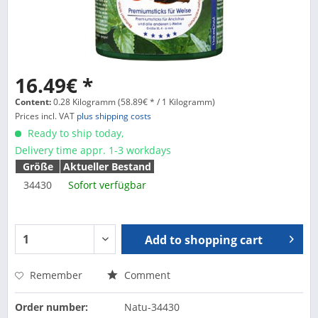
16.49€ *
Content:
0.28 Kilogramm (58.89€ * / 1 Kilogramm)
Prices incl. VAT
plus shipping costs
Ready to ship today,
Delivery time appr. 1-3 workdays
Größe
Aktueller Bestand
34430
Sofort verfügbar
Add to
shopping cart
Remember
Comment
Order number:
Natu-34430