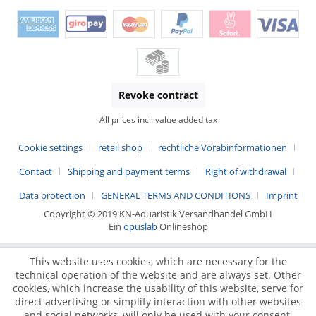
Revoke contract
All prices incl. value added tax
Cookie settings
retail shop
rechtliche Vorabinformationen
Contact
Shipping and payment terms
Right of withdrawal
Data protection
GENERAL TERMS AND CONDITIONS
Imprint
Copyright © 2019 KN-Aquaristik Versandhandel GmbH
Ein
opuslab
Onlineshop
This website uses cookies, which are necessary for the
technical operation of the website and are always set. Other
cookies, which increase the usability of this website, serve for
direct advertising or simplify interaction with other websites
and social networks, will only be used with your consent.