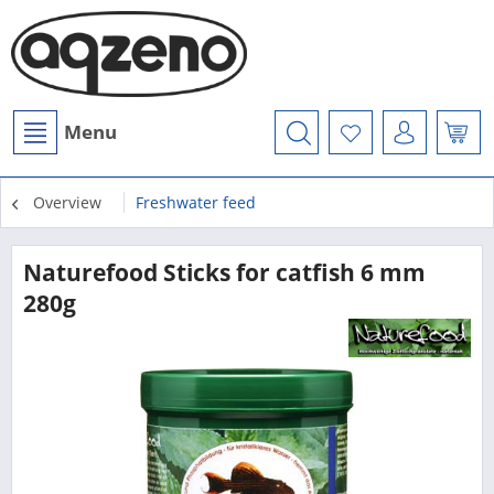
Menu
Overview
Freshwater feed
Naturefood Sticks for catfish 6 mm
280g