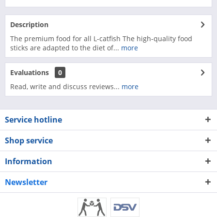
Description
The premium food for all L-catfish The high-quality food
sticks are adapted to the diet of...
more
Evaluations
0
Read, write and discuss reviews...
more
Service hotline
Shop service
Information
Newsletter