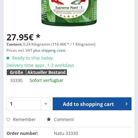
27.95€ *
Content:
0.24 Kilogramm (116.46€ * / 1 Kilogramm)
Prices incl. VAT
plus shipping costs
Ready to ship today,
Delivery time appr. 1-3 workdays
Größe
Aktueller Bestand
33330
Sofort verfügbar
Add to
shopping cart
Remember
Comment
Order number:
Natu-33330