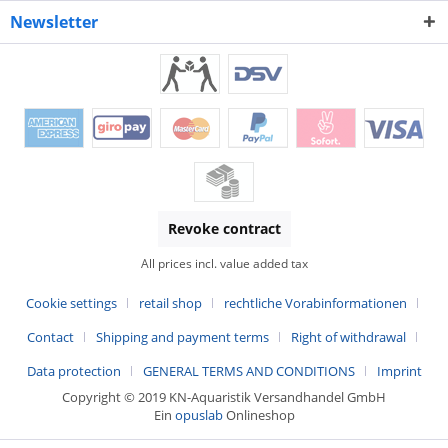
Newsletter
Revoke contract
All prices incl. value added tax
Cookie settings
retail shop
rechtliche Vorabinformationen
Contact
Shipping and payment terms
Right of withdrawal
Data protection
GENERAL TERMS AND CONDITIONS
Imprint
Copyright © 2019 KN-Aquaristik Versandhandel GmbH
Ein
opuslab
Onlineshop