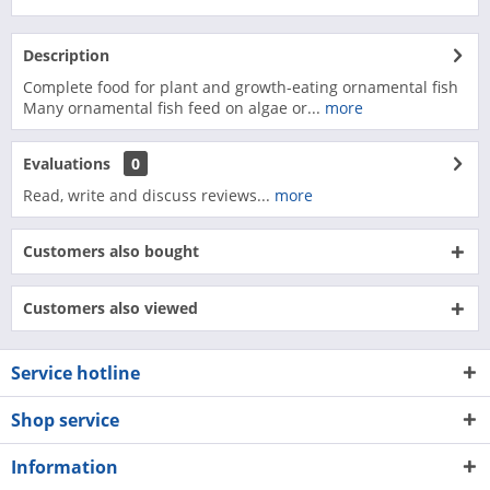
Description
Complete food for plant and growth-eating ornamental fish
Many ornamental fish feed on algae or...
more
Evaluations
0
Read, write and discuss reviews...
more
Customers also bought
Customers also viewed
Service hotline
Shop service
Information