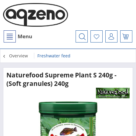
Menu
Overview
Freshwater feed
Naturefood Supreme Plant S 240g -
(Soft granules) 240g